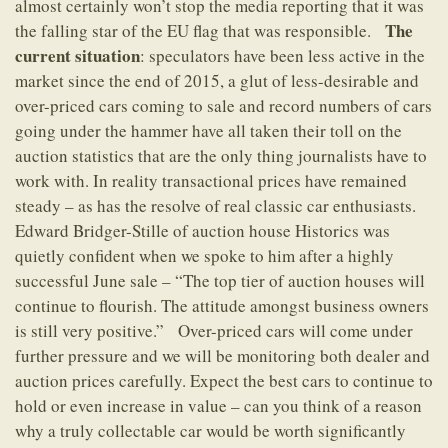
almost certainly won’t stop the media reporting that it was
The
the falling star of the EU flag that was responsible.
current situation
: speculators have been less active in the
market since the end of 2015, a glut of less-desirable and
over-priced cars coming to sale and record numbers of cars
going under the hammer have all taken their toll on the
auction statistics that are the only thing journalists have to
work with. In reality transactional prices have remained
steady – as has the resolve of real classic car enthusiasts.
Edward Bridger-Stille of auction house Historics was
quietly confident when we spoke to him after a highly
successful June sale – “The top tier of auction houses will
continue to flourish. The attitude amongst business owners
is still very positive.” Over-priced cars will come under
further pressure and we will be monitoring both dealer and
auction prices carefully. Expect the best cars to continue to
hold or even increase in value – can you think of a reason
why a truly collectable car would be worth significantly