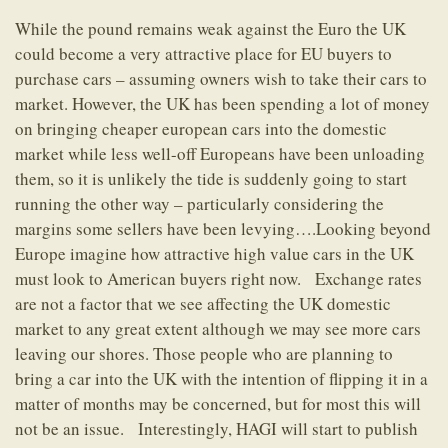
While the pound remains weak against the Euro the UK
could become a very attractive place for EU buyers to
purchase cars – assuming owners wish to take their cars to
market. However, the UK has been spending a lot of money
on bringing cheaper european cars into the domestic
market while less well-off Europeans have been unloading
them, so it is unlikely the tide is suddenly going to start
running the other way – particularly considering the
margins some sellers have been levying….Looking beyond
Europe imagine how attractive high value cars in the UK
must look to American buyers right now. Exchange rates
are not a factor that we see affecting the UK domestic
market to any great extent although we may see more cars
leaving our shores. Those people who are planning to
bring a car into the UK with the intention of flipping it in a
matter of months may be concerned, but for most this will
not be an issue. Interestingly, HAGI will start to publish