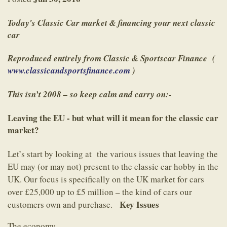
Today's Classic Car market & financing your next classic
car
Reproduced entirely from Classic & Sportscar Finance (
www.classicandsportsfinance.com
)
This isn’t 2008 – so keep calm and carry on:-
Leaving the EU - but what will it mean for the classic car
market?
Let’s start by looking at the various issues that leaving the
EU may (or may not) present to the classic car hobby in the
UK. Our focus is specifically on the UK market for cars
over £25,000 up to £5 million – the kind of cars our
Key Issues
customers own and purchase.
The economy