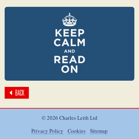
BACK
© 2026 Charles Leith Ltd
Privacy Policy
Cookies
Sitemap