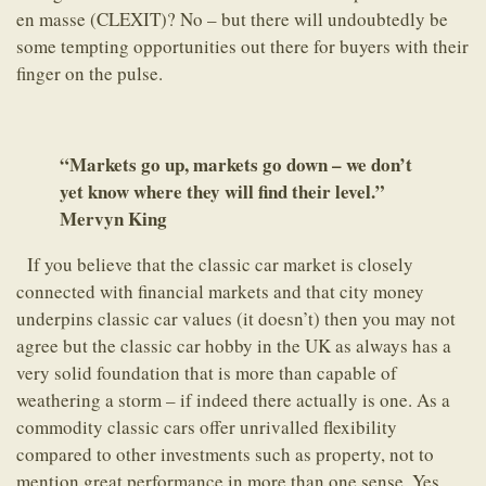
en masse (CLEXIT)? No – but there will undoubtedly be
some tempting opportunities out there for buyers with their
finger on the pulse.
“Markets go up, markets go down – we don’t
yet know where they will find their level.”
Mervyn King
If you believe that the classic car market is closely
connected with financial markets and that city money
underpins classic car values (it doesn’t) then you may not
agree but the classic car hobby in the UK as always has a
very solid foundation that is more than capable of
weathering a storm – if indeed there actually is one. As a
commodity classic cars offer unrivalled flexibility
compared to other investments such as property, not to
mention great performance in more than one sense. Yes,