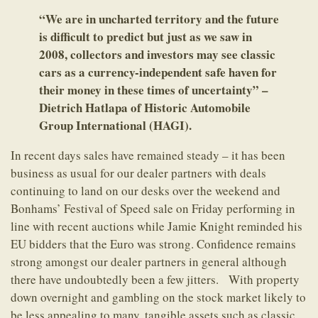
“We are in uncharted territory and the future
is difficult to predict but just as we saw in
2008, collectors and investors may see classic
cars as a currency-independent safe haven for
their money in these times of uncertainty” –
Dietrich Hatlapa of Historic Automobile
Group International (HAGI).
In recent days sales have remained steady – it has been
business as usual for our dealer partners with deals
continuing to land on our desks over the weekend and
Bonhams’ Festival of Speed sale on Friday performing in
line with recent auctions while Jamie Knight reminded his
EU bidders that the Euro was strong. Confidence remains
strong amongst our dealer partners in general although
there have undoubtedly been a few jitters. With property
down overnight and gambling on the stock market likely to
be less appealing to many, tangible assets such as classic