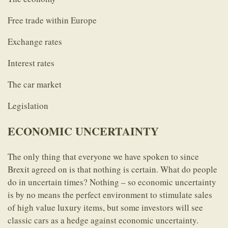
Free trade within Europe
Exchange rates
Interest rates
The car market
Legislation
ECONOMIC UNCERTAINTY
The only thing that everyone we have spoken to since
Brexit agreed on is that nothing is certain. What do people
do in uncertain times? Nothing – so economic uncertainty
is by no means the perfect environment to stimulate sales
of high value luxury items, but some investors will see
classic cars as a hedge against economic uncertainty.