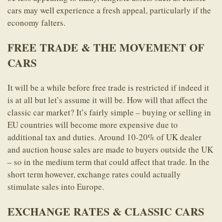
cars may well experience a fresh appeal, particularly if the
economy falters.
FREE TRADE & THE MOVEMENT OF
CARS
It will be a while before free trade is restricted if indeed it
is at all but let’s assume it will be. How will that affect the
classic car market? It’s fairly simple – buying or selling in
EU countries will become more expensive due to
additional tax and duties. Around 10-20% of UK dealer
and auction house sales are made to buyers outside the UK
– so in the medium term that could affect that trade. In the
short term however, exchange rates could actually
stimulate sales into Europe.
EXCHANGE RATES & CLASSIC CARS