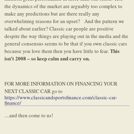
the dynamics of the market are arguably too complex to
make any predictions but are there really any
overwhelming reasons for an upset? And the pattern we
talked about earlier? Classic car people are positive
despite the way things are playing out in the media and the
general consensus seems to be that if you own classic cars
This
because you love them then you have little to fear.
isn’t 2008 – so keep calm and carry on.
FOR MORE INFORMATION ON FINANCING YOUR
NEXT CLASSIC CAR go to
https://www.classicandsportsfinance.com/classic-car-
finance/
....and then come to us!