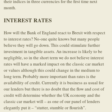
their indices in three currencies for the first time next
month.
INTEREST RATES
How will the Bank of England react to Brexit with respect
to interest rates? No-one quite knows but many people
believe they will go down. This could stimulate further
investment in tangible assets. An increase is likely to be
negligible, so in the short term we do not believe interest
rates will have a marked impact on the classic car market
or values although this could change in the medium to
long term. Probably more important than rates is the
availability of credit. Currently it is business as usual for
our lenders but there is no doubt that the flow and cost of
credit will determine whether the UK economy and the
classic car market will – as one of our panel of lenders
elegantly put it – “stutter, stumble or flourish”.