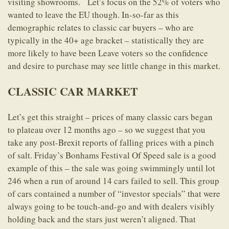
visiting showrooms. Let’s focus on the 52% of voters who
wanted to leave the EU though. In-so-far as this
demographic relates to classic car buyers – who are
typically in the 40+ age bracket – statistically they are
more likely to have been Leave voters so the confidence
and desire to purchase may see little change in this market.
CLASSIC CAR MARKET
Let’s get this straight – prices of many classic cars began
to plateau over 12 months ago – so we suggest that you
take any post-Brexit reports of falling prices with a pinch
of salt. Friday’s Bonhams Festival Of Speed sale is a good
example of this – the sale was going swimmingly until lot
246 when a run of around 14 cars failed to sell. This group
of cars contained a number of “investor specials” that were
always going to be touch-and-go and with dealers visibly
holding back and the stars just weren’t aligned. That