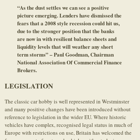
“As the dust settles we can see a positive
picture emerging. Lenders have dismissed the
fears that a 2008 style recession could hit us,
due to the stronger position that the banks
are now in with resilient balance sheets and
liquidity levels that will weather any short
term storms” – Paul Goodman, Chairman
National Association Of Commercial Finance
Brokers.
LEGISLATION
The classic car hobby is well represented in Westminster
and many positive changes have been introduced without
reference to legislation in the wider EU. Where historic
vehicles have complex, recognised legal status in much of
Europe with restrictions on use, Britain has welcomed the