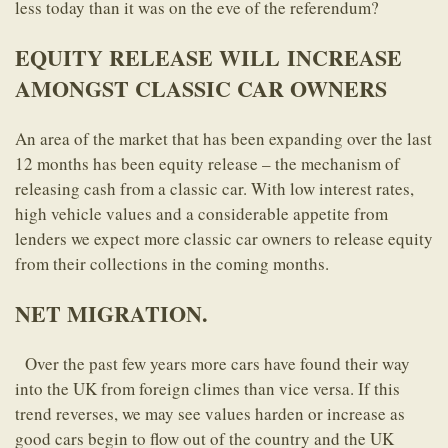
less today than it was on the eve of the referendum?
EQUITY RELEASE WILL INCREASE
AMONGST CLASSIC CAR OWNERS
An area of the market that has been expanding over the last
12 months has been equity release – the mechanism of
releasing cash from a classic car. With low interest rates,
high vehicle values and a considerable appetite from
lenders we expect more classic car owners to release equity
from their collections in the coming months.
NET MIGRATION.
Over the past few years more cars have found their way
into the UK from foreign climes than vice versa. If this
trend reverses, we may see values harden or increase as
good cars begin to flow out of the country and the UK