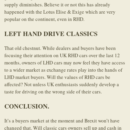
supply diminishes. Believe it or not this has already
happened with the Lotus Elise & Exige which are very
popular on the continent, even in RHD.
LEFT HAND DRIVE CLASSICS
That old chestnut. While dealers and buyers have been
focusing their attention on UK RHD cars over the last 12
months, owners of LHD cars may now feel they have access
to a wider market as exchange rates play into the hands of
LHD market buyers. Will the values of RHD cars be
affected? Not unless UK enthusiasts suddenly develop a
taste for driving on the wrong side of their cars.
CONCLUSION.
It’s a buyers market at the moment and Brexit won’t have
changed that. Will classic cars owners sell up and cash in