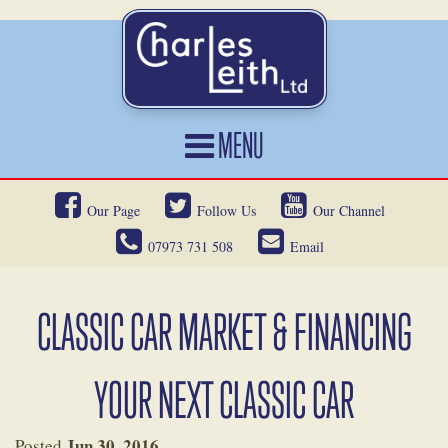
MENU
HOME
Our Page
Follow Us
Our Channel
CARS FOR SALE
07973 731 508
Email
CAR LOCATING
SERVICES
CLASSIC CAR MARKET & FINANCING
OUR HERITAGE
YOUR NEXT CLASSIC CAR
NEWS
CONTACT
Jun 30, 2016
Posted