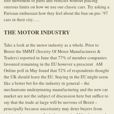
free movement of parts and vehicles without placing
onerous limits on how we use our classic cars. Try asking a
Parisian enthusiast how they feel about the ban on pre-’97
cars in their city…..
THE MOTOR INDUSTRY
Take a look at the motor industry as a whole. Prior to
Brexit the SMMT (Society Of Motor Manufacturers &
Traders) reported in June that 77% of member companies
favoured remaining in the EU however a prescient AM
Online poll in May found that 52% of respondents thought
the UK should leave the EU. Staying in the EU might seem
like a better bet for the industry in general – the
mechanisms underpinning manufacturing and the new car
market are not the subject of discussion here but suffice to
say that the trade at large will be nervous of Brexit –
principally because uncertainty may deter buyers from