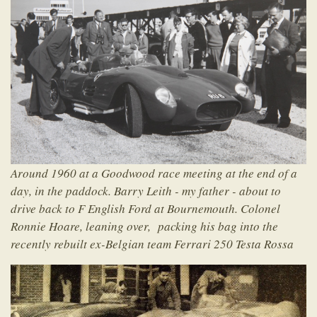
Around 1960 at a Goodwood race meeting at the end of a
day, in the paddock. Barry Leith - my father - about to
drive back to F English Ford at Bournemouth. Colonel
Ronnie Hoare, leaning over, packing his bag into the
recently rebuilt ex-Belgian team Ferrari 250 Testa Rossa