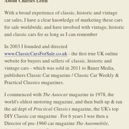
About Charles Leith
With a broad experience of classic, historic and vintage
car sales, I have a clear knowledge of marketing these cars
for sale worldwide, and have involved with vintage, historic
and classic cars for as long as I can remember
In 2003 I founded and directed
www.ClassicCarsForSale.co.uk
- the first true UK online
website for buyers and sellers of classic, historic and
vintage cars - which was sold in 2011 to Bauer Media,
publishers Classic Car magazine / Classic Car Weekly &
Practical Classics magazines.
I commenced with
The Autocar
magazine in 1978, the
world's oldest motoring magazine, and then built up & ran
the ad dept of
Practical Classics
magazine, the UK's top
DIY Classic car magazine . For 6 years I was then a
Director of pre-1960 car magazine
The Automobile,