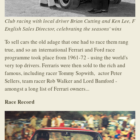
Club racing with local driver Brian Cutting and Ken Lee, F
English Sales Director, celebrating the seasons' wins
To sell cars the old adage that one had to race them rang
true, and so an international Ferrari and Ford race
programme took place from 1961-72 - using the world's
very top drivers. Ferraris were then sold to the rich and
famous, including racer Tommy Sopwith, actor Peter
Sellers, team racer Rob Walker and Lord Bamford -
amongst a long list of Ferrari owners...
Race Record