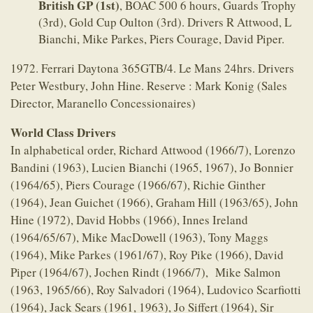
British GP (1st)
, BOAC 500 6 hours, Guards Trophy
(3rd), Gold Cup Oulton (3rd). Drivers R Attwood, L
Bianchi, Mike Parkes, Piers Courage, David Piper.
1972. Ferrari Daytona 365GTB/4. Le Mans 24hrs. Drivers
Peter Westbury, John Hine. Reserve : Mark Konig (Sales
Director, Maranello Concessionaires)
World Class Drivers
In alphabetical order, Richard Attwood (1966/7), Lorenzo
Bandini (1963), Lucien Bianchi (1965, 1967), Jo Bonnier
(1964/65), Piers Courage (1966/67), Richie Ginther
(1964), Jean Guichet (1966), Graham Hill (1963/65), John
Hine (1972), David Hobbs (1966), Innes Ireland
(1964/65/67), Mike MacDowell (1963), Tony Maggs
(1964), Mike Parkes (1961/67), Roy Pike (1966), David
Piper (1964/67), Jochen Rindt (1966/7), Mike Salmon
(1963, 1965/66), Roy Salvadori (1964), Ludovico Scarfiotti
(1964), Jack Sears (1961, 1963), Jo Siffert (1964), Sir