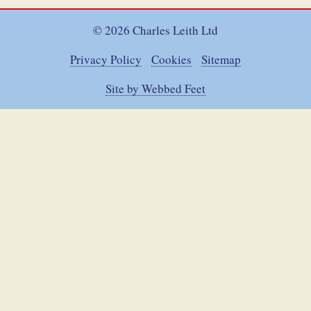
© 2026 Charles Leith Ltd
Privacy Policy
Cookies
Sitemap
Site by Webbed Feet