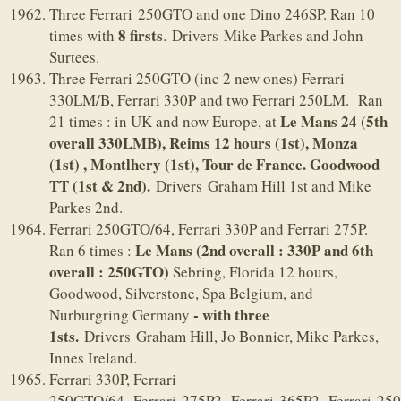
Three Ferrari 250GTO and one Dino 246SP. Ran 10
8 firsts
times with
. Drivers Mike Parkes and John
Surtees.
Three Ferrari 250GTO (inc 2 new ones) Ferrari
330LM/B, Ferrari 330P and two Ferrari 250LM. Ran
Le Mans 24 (5th
21 times : in UK and now Europe, at
overall 330LMB),
Reims 12 hours (1st), Monza
(1st) , Montlhery (1st), Tour de France. Goodwood
TT (1st & 2nd).
Drivers Graham Hill 1st and Mike
Parkes 2nd.
Ferrari 250GTO/64, Ferrari 330P and Ferrari 275P.
Le Mans (2nd overall : 330P and 6th
Ran 6 times :
overall : 250GTO)
Sebring, Florida 12 hours,
Goodwood, Silverstone, Spa Belgium, and
- with three
Nurburgring Germany
1sts.
Drivers Graham Hill, Jo Bonnier, Mike Parkes,
Innes Ireland.
Ferrari 330P, Ferrari
250GTO/64, Ferrari 275P2, Ferrari 365P2, Ferrari 25