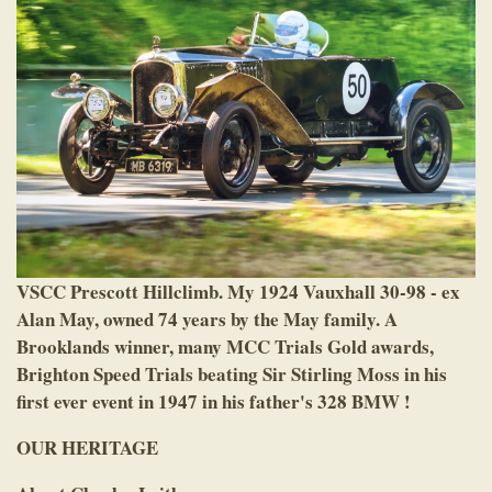
VSCC Prescott Hillclimb. My 1924 Vauxhall 30-98 - ex
Alan May, owned 74 years by the May family. A
Brooklands winner, many MCC Trials Gold awards,
Brighton Speed Trials beating Sir Stirling Moss in his
first ever event in 1947 in his father's 328 BMW !
OUR HERITAGE