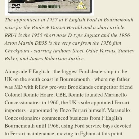
The apprentices in 1957 at F English Ford in Bournemouth
pose for the Poole & Dorset Herald and a short article.
RRU1 is the 1955 short nose D-type Jaguar and the 1956
Aston Martin DB3S is the very car from the 1956 film
Checkpoint - starring Anthony Steel, Odile Versois, Stanley
Baker, and James Robertson Justice.
Alongside F English - the biggest Ford dealership in the
UK on the south coast in Bournemouth - where my father
was MD with fellow pre-war Brooklands competitor friend
Colonel Ronnie Hoare, CBE, Ronnie founded Maranello
Concessionaires in 1960, the UK's sole appointed Ferrari
importers - appointed by Enzo Ferrari himself. Maranello
Concessionaires commenced business from F English
Bournemouth until 1966, using Ford service bays devoted
to Ferrari maintenance, moving to Egham at this point.