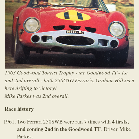
1963 Goodwood Tourist Trophy - the Goodwood TT - 1st
and 2nd overall - both 250GTO Ferraris. Graham Hill seen
here drifting to victory!
Mike Parkes was 2nd overall.
Race history
4 firsts,
Two Ferrari 250SWB were run 7 times with
and coming 2nd in the Goodwood TT
. Driver Mike
Parkes.