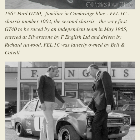
1965 Ford GT40, familiar in Cambridge blue - FEL 1C -
chassis number 1002, the second chassis - the very first
GT40 to be raced by an independent team in May 1965,
entered at Silverstone by F English Ltd and driven by
Richard Attwood. FEL 1C was latterly owned by Bell &
Colvill