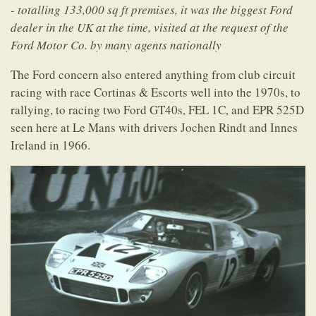
- totalling 133,000 sq ft premises, it was the biggest Ford
dealer in the UK at the time, visited at the request of the
Ford Motor Co. by many agents nationally
The Ford concern also entered anything from club circuit
racing with race Cortinas & Escorts well into the 1970s, to
rallying, to racing two Ford GT40s, FEL 1C, and EPR 525D
seen here at Le Mans with drivers Jochen Rindt and Innes
Ireland in 1966.