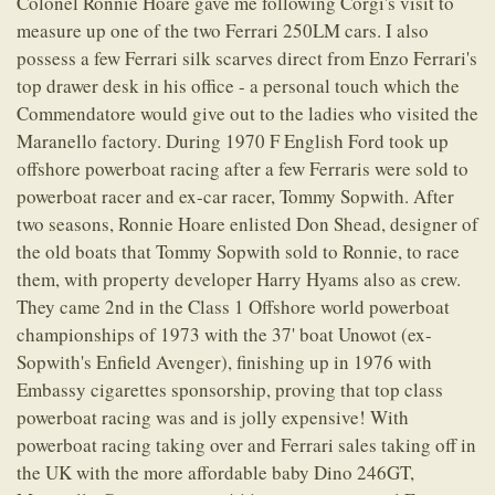
Colonel Ronnie Hoare gave me following Corgi's visit to
measure up one of the two Ferrari 250LM cars. I also
possess a few Ferrari silk scarves direct from Enzo Ferrari's
top drawer desk in his office - a personal touch which the
Commendatore would give out to the ladies who visited the
Maranello factory. During 1970 F English Ford took up
offshore powerboat racing after a few Ferraris were sold to
powerboat racer and ex-car racer, Tommy Sopwith. After
two seasons, Ronnie Hoare enlisted Don Shead, designer of
the old boats that Tommy Sopwith sold to Ronnie, to race
them, with property developer Harry Hyams also as crew.
They came 2nd in the Class 1 Offshore world powerboat
championships of 1973 with the 37' boat Unowot (ex-
Sopwith's Enfield Avenger), finishing up in 1976 with
Embassy cigarettes sponsorship, proving that top class
powerboat racing was and is jolly expensive! With
powerboat racing taking over and Ferrari sales taking off in
the UK with the more affordable baby Dino 246GT,