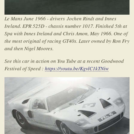
Le Mans June 1966 - drivers Jochen Rindt and Innes
Ireland. EPR 525D - chassis number 1017. Finished 5th at
Spa with Innes Ireland and Chris Amon, May 1966. One of
the most original of racing GT40s. Later owned by Ron Fry
and then Nigel Moores.
See this car in action on You Tube at a recent Goodwood
Festival of Speed :
https://youtu.be/KgvlC1kTNiw