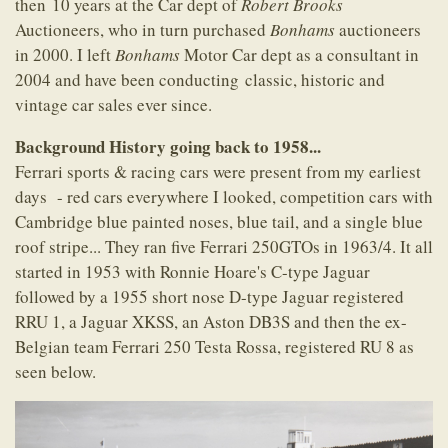
then 10 years at the Car dept of
Robert Brooks
Auctioneers, who in turn purchased
Bonhams
auctioneers
in 2000. I left
Bonhams
Motor Car dept as a consultant in
2004 and have been conducting classic, historic and
vintage car sales ever since.
Background History going back to 1958...
Ferrari sports & racing cars were present from my earliest
days - red cars everywhere I looked, competition cars with
Cambridge blue painted noses, blue tail, and a single blue
roof stripe... They ran five Ferrari 250GTOs in 1963/4. It all
started in 1953 with Ronnie Hoare's C-type Jaguar
followed by a 1955 short nose D-type Jaguar registered
RRU 1, a Jaguar XKSS, an Aston DB3S and then the ex-
Belgian team Ferrari 250 Testa Rossa, registered RU 8 as
seen below.