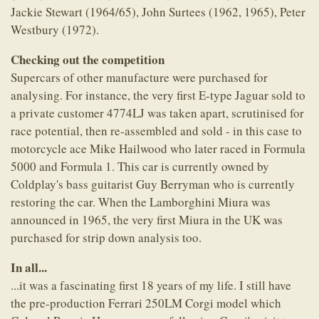
Jackie Stewart (1964/65), John Surtees (1962, 1965), Peter
Westbury (1972).
Checking out the competition
Supercars of other manufacture were purchased for
analysing. For instance, the very first E-type Jaguar sold to
a private customer 4774LJ was taken apart, scrutinised for
race potential, then re-assembled and sold - in this case to
motorcycle ace Mike Hailwood who later raced in Formula
5000 and Formula 1. This car is currently owned by
Coldplay's bass guitarist Guy Berryman who is currently
restoring the car. When the Lamborghini Miura was
announced in 1965, the very first Miura in the UK was
purchased for strip down analysis too.
In all...
...it was a fascinating first 18 years of my life. I still have
the pre-production Ferrari 250LM Corgi model which