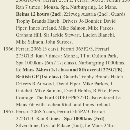
Ran 7 times : Monza, Spa, Nurburgring, Le Mans,
Reims 12 hours (2nd)
, Zeltweg Austria (2nd), Guards
Trophy Brands Hatch. Drivers Jo Bonnier, David
Piper, Innes Ireland, Mike Salmon, Mike Parkes,
Graham Hill, Sir Jackie Stewart, Lucien Bianchi,
Mike Salmon, John Surtees.
Ferrari 206S (5 cars), Ferrari 365P2/3, Ferrari
275GTB. Ran 7 times : Monza, TT at Oulton Park,
Spa 1000kms (6th / 1st class), Nurburgring 1000kms,
Le Mans 24hrs (1st class and 8th overall 275GTB)
,
British GP (1st class)
, Guards Trophy Brands Hatch.
Drivers R Attwood, David Piper, Mike Parkes, J
Guichet, Mike Salmon, David Hobbs, R Pike, Piers
Courage. The Ford GT40 EPR525D also entered Le
Mans '66 with Jochen Rindt and Innes Ireland.
Ferrari 206S 5 cars, Ferrari 365P2/3, Ferrari
Spa 1000kms (3rd)
275GTB. Ran 8 times :
,
Silverstone, Crystal Palace (2nd), Le Mans 24hrs,