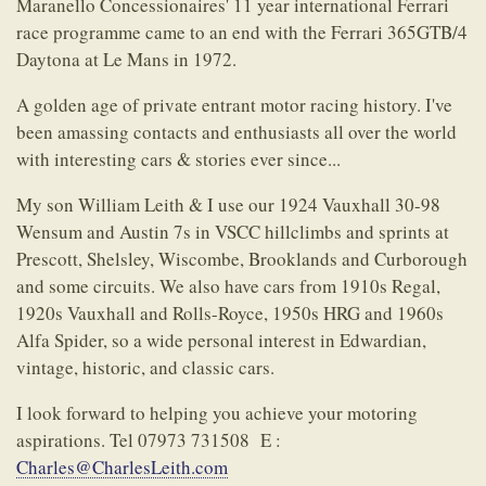
Maranello Concessionaires' 11 year international Ferrari
race programme came to an end with the Ferrari 365GTB/4
Daytona at Le Mans in 1972.
A golden age of private entrant motor racing history. I've
been amassing contacts and enthusiasts all over the world
with interesting cars & stories ever since...
My son William Leith & I use our 1924 Vauxhall 30-98
Wensum and Austin 7s in VSCC hillclimbs and sprints at
Prescott, Shelsley, Wiscombe, Brooklands and Curborough
and some circuits. We also have cars from 1910s Regal,
1920s Vauxhall and Rolls-Royce, 1950s HRG and 1960s
Alfa Spider, so a wide personal interest in Edwardian,
vintage, historic, and classic cars.
I look forward to helping you achieve your motoring
aspirations. Tel 07973 731508 E :
Charles@CharlesLeith.com