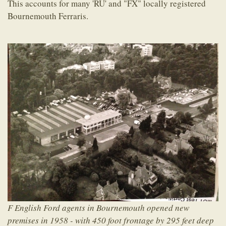
This accounts for many 'RU' and "FX" locally registered
Bournemouth Ferraris.
F English Ford agents in Bournemouth opened new
premises in 1958 - with 450 foot frontage by 295 feet deep