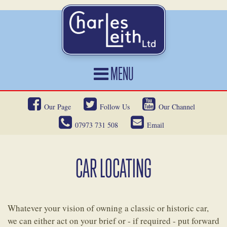
MENU
HOME
Our Page
Follow Us
Our Channel
CARS FOR SALE
07973 731 508
Email
CAR LOCATING
SERVICES
CAR LOCATING
OUR HERITAGE
NEWS
Whatever your vision of owning a classic or historic car,
CONTACT
we can either act on your brief or - if required - put forward