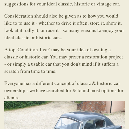
suggestions for your ideal classic, historic or vintage car.
Consideration should also be given as to how you would
like to to use it - whether to drive it often, store it, show it,
look at it, rally it, or race it - so many reasons to enjoy your
ideal classic or historic car...
A top 'Condition 1 car' may be your idea of owning a
classic or historic car. You may prefer a restoration project
- or simply a usable car that you don't mind if it suffers a
scratch from time to time.
Everyone has a different concept of classic & historic car
ownership - we have searched for & found most options for
clients.