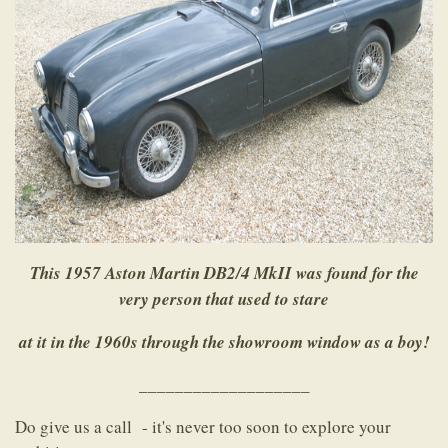
This 1957 Aston Martin DB2/4 MkII was found for the
very person that used to stare
at it in the 1960s through the showroom window as a boy!
___________________
Do give us a call - it's never too soon to explore your