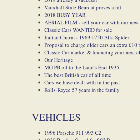
Vauxhall Stutz Bearcat proves a hit
2018 BUSY YEAR
AERIAL FILM - sell your car with our new 
Classic Cars WANTED for sale
Italian Charm - 1969 1750 Alfa Spider
Proposal to charge older cars an extra £10
Classic Car market & financing your next cl
Our Heritage
MG PB off to the Land's End 1935
The best British car of all time
Cars we have dealt with in the past
Rolls-Royce 57 years in the family
VEHICLES
1996 Porsche 911 993 C2