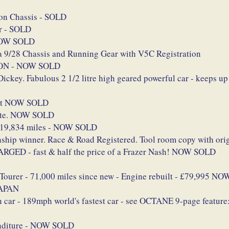
on Chassis - SOLD
er - SOLD
 NOW SOLD
 9/28 Chassis and Running Gear with V5C Registration
ION - NOW SOLD
ey. Fabulous 2 1/2 litre high geared powerful car - keeps u
ett NOW SOLD
late. NOW SOLD
/ 19,834 miles - NOW SOLD
ip winner. Race & Road Registered. Tool room copy with origi
GED - fast & half the price of a Frazer Nash! NOW SOLD
 Tourer - 71,000 miles since new - Engine rebuilt - £79,995 
JAPAN
 car - 189mph world's fastest car - see OCTANE 9-page feature
enditure - NOW SOLD