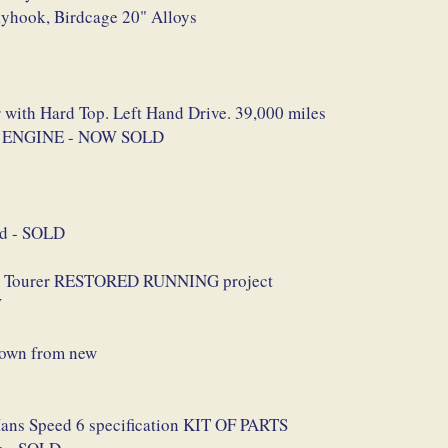
kyhook, Birdcage 20" Alloys
 with Hard Top. Left Hand Drive. 39,000 miles
SH ENGINE - NOW SOLD
ed - SOLD
rby Tourer RESTORED RUNNING project
W
nown from new
Mans Speed 6 specification KIT OF PARTS