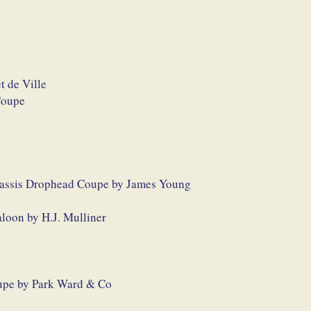
t de Ville
Coupe
hassis Drophead Coupe by James Young
loon by H.J. Mulliner
upe by Park Ward & Co