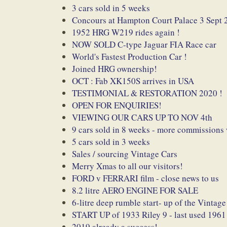
3 cars sold in 5 weeks
Concours at Hampton Court Palace 3 Sept 
1952 HRG W219 rides again !
NOW SOLD C-type Jaguar FIA Race car
World's Fastest Production Car !
Joined HRG ownership!
OCT : Fab XK150S arrives in USA
TESTIMONIAL & RESTORATION 2020 !
OPEN FOR ENQUIRIES!
VIEWING OUR CARS UP TO NOV 4th
9 cars sold in 8 weeks - more commissions
5 cars sold in 3 weeks
Sales / sourcing Vintage Cars
Merry Xmas to all our visitors!
FORD v FERRARI film - close news to us
8.2 litre AERO ENGINE FOR SALE
6-litre deep rumble start- up of the Vintage
START UP of 1933 Riley 9 - last used 1961
2019 already a success!