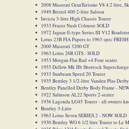
2008 Maserati GranTurismo V8 4.2 litre, S
1949 Bristol 400 2-litre Saloon
Invicta 3-litre High Chassis Tourer
1933 Frazer Nash Colmore SOLD
1972 Jaguar E-type Series III V12 Roadster
Lotus 23B FIA Papers to 1963 spec FRE
2000 Maserati 3200 GT
1963 Lotus 26R GTS : SOLD
1953 Morgan Flat Rad +4 Four seater
1955 Dellow Mk IIb Shorrock Supercharg
1933 Sunbeam Speed 20 Tourer
1935 Bentley 3 1/2-litre Vanden Plas De
Bentley Panelled Derby Body Frame - NE
1922 Salmson AL22 Sports 2-seater
1936 Lagonda LG45 Tourer - all owners k
Bentley 3-Litre
1963 Lotus Seven SERIES 2 - NOW SOLD
1930 Bentley WO 6 1/2 litre Tourer to Le 