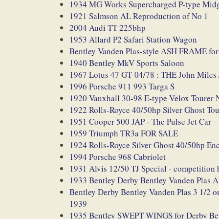
1934 MG Works Supercharged P-type Midg
1921 Salmson AL Reproduction of No 1
2004 Audi TT 225bhp
1953 Allard P2 Safari Station Wagon
Bentley Vanden Plas-style ASH FRAME for 
1940 Bentley MkV Sports Saloon
1967 Lotus 47 GT-04/78 : THE John Mile
1996 Porsche 911 993 Targa S
1920 Vauxhall 30-98 E-type Velox Tou
1922 Rolls-Royce 40/50hp Silver Ghost Tou
1951 Cooper 500 JAP - The Pulse Jet Car
1959 Triumph TR3a FOR SALE
1924 Rolls-Royce Silver Ghost 40/50hp En
1994 Porsche 968 Cabriolet
1931 Alvis 12/50 TJ Special - competition
1933 Bentley Derby Bentley Vanden P
Bentley Derby Bentley Vanden Plas 3 
1939
1935 Bentley SWEPT WINGS for Derby Bentl