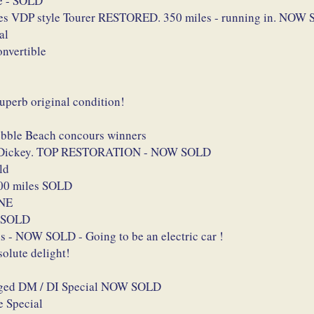
le - SOLD
es VDP style Tourer RESTORED. 350 miles - running in. NOW
al
nvertible
perb original condition!
Pebble Beach concours winners
and Dickey. TOP RESTORATION - NOW SOLD
ld
400 miles SOLD
INE
W SOLD
s - NOW SOLD - Going to be an electric car !
lute delight!
harged DM / DI Special NOW SOLD
 Special