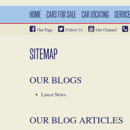
HOME
CARS FOR SALE
CAR LOCATING
SERVIC
Our Page
Follow Us
Our Channel
SITEMAP
OUR BLOGS
Latest News
OUR BLOG ARTICLES