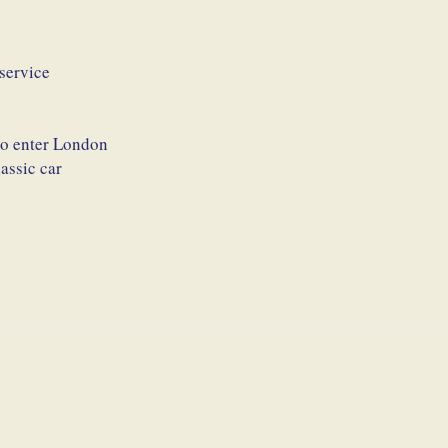
service
 to enter London
assic car