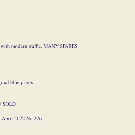
p with modern traffic. MANY SPARES
nal blue prints
NOW SOLD
: April 2022 No.226