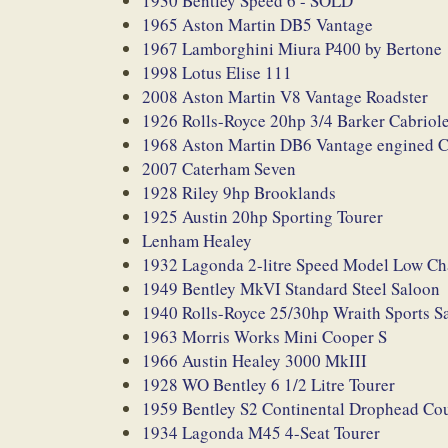
1930 Bentley Speed 6 - SOLD
1965 Aston Martin DB5 Vantage
1967 Lamborghini Miura P400 by Bertone
1998 Lotus Elise 111
2008 Aston Martin V8 Vantage Roadster
1926 Rolls-Royce 20hp 3/4 Barker Cabriole
1968 Aston Martin DB6 Vantage engined 
2007 Caterham Seven
1928 Riley 9hp Brooklands
1925 Austin 20hp Sporting Tourer
Lenham Healey
1932 Lagonda 2-litre Speed Model Low C
1949 Bentley MkVI Standard Steel Saloon
1940 Rolls-Royce 25/30hp Wraith Sports Sa
1963 Morris Works Mini Cooper S
1966 Austin Healey 3000 MkIII
1928 WO Bentley 6 1/2 Litre Tourer
1959 Bentley S2 Continental Drophead Co
1934 Lagonda M45 4-Seat Tourer