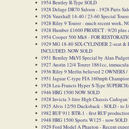
1954 Bentley R-Type SOLD
1928 Delage DR70 Saloon - 1928 Paris Sal
1926 Vauxhall 14-40 / 23-60 Special Tour
1928 Riley 9 Tourer - much recent work,
1928 Humber £1600 PROJECT : 9/20 plus a
1954 Cooper 500 Mk8 - FOR RESTORAT
1929 MG 18-80 SIX-CYLINDER 2-seat & Dick
INCLUDED. NOW SOLD
1951 Bentley MkVI Special by Alan Padg
1927 Austin 12/4 Tourer 1861cc, immacu
1936 Riley 9 Merlin believed 2 OWNERS 
1951 Jaguar C-type FIA 160mph Championsh
1928 Lea-Francis Hyper S-Type SUPERCHAR
1946 HRG 1500 NOW SOLD
1928 Invicta 3-litre High Chassis Cadogan
1925 Alvis 12/50 Ducksback - SOLD - to 
1982 RUF 911 BTR-1 - first RUF production
1948 HRG 1500 Sports W125 - now SOLD
1929 Ford Model A Phaeton - Recent exp