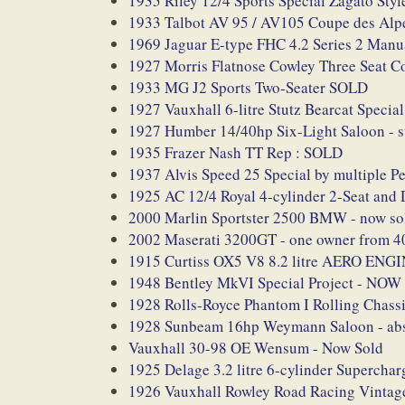
1935 Riley 12/4 Sports Special Zagato Sty
1933 Talbot AV 95 / AV105 Coupe des Alp
1969 Jaguar E-type FHC 4.2 Series 2 Manu
1927 Morris Flatnose Cowley Three Seat Co
1933 MG J2 Sports Two-Seater SOLD
1927 Vauxhall 6-litre Stutz Bearcat Special
1927 Humber 14/40hp Six-Light Saloon - su
1935 Frazer Nash TT Rep : SOLD
1937 Alvis Speed 25 Special by multiple 
1925 AC 12/4 Royal 4-cylinder 2-Seat 
2000 Marlin Sportster 2500 BMW - now so
2002 Maserati 3200GT - one owner from 
1915 Curtiss OX5 V8 8.2 litre AERO ENG
1948 Bentley MkVI Special Project - NO
1928 Rolls-Royce Phantom I Rolling Chassi
1928 Sunbeam 16hp Weymann Saloon - abso
Vauxhall 30-98 OE Wensum - Now Sold
1925 Delage 3.2 litre 6-cylinder Superc
1926 Vauxhall Rowley Road Racing Vintage