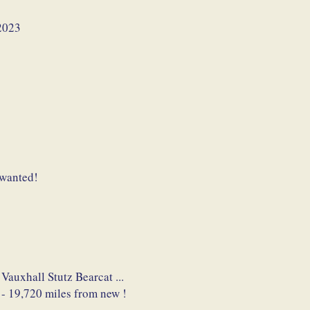
2023
 wanted!
 Vauxhall Stutz Bearcat ...
 - 19,720 miles from new !