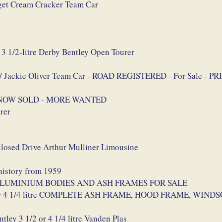
et Cream Cracker Team Car
3 1/2-litre Derby Bentley Open Tourer
s / Jackie Oliver Team Car - ROAD REGISTERED - For Sale -
rer NOW SOLD - MORE WANTED
rer
closed Drive Arthur Mulliner Limousine
 history from 1959
las ALUMINIUM BODIES AND ASH FRAMES FOR SALE
1/2 or 4 1/4 litre COMPLETE ASH FRAME, HOOD FRAME, WI
ey 3 1/2 or 4 1/4 litre Vanden Plas