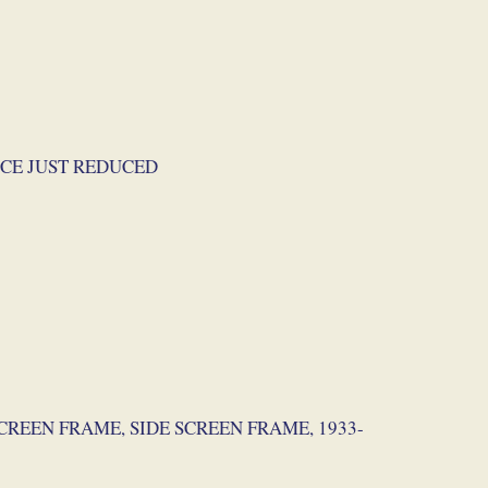
 PRICE JUST REDUCED
NDSCREEN FRAME, SIDE SCREEN FRAME, 1933-