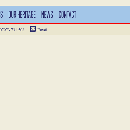
ES
OUR HERITAGE
NEWS
CONTACT
07973 731 508
Email