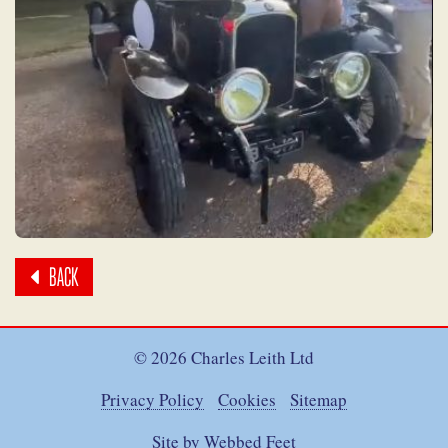
BACK
© 2026 Charles Leith Ltd
Privacy Policy
Cookies
Sitemap
Site by Webbed Feet