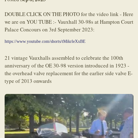
DOUBLE CLICK ON THE PHOTO for the video link - Here
we are on YOU TUBE :- Vauxhall 30-98s at Hampton Court
Palace Concours on 3rd September 2023:
https://www.youtube.com/shorts/tMikrleXxBE
21 vintage Vauxhalls assembled to celebrate the 100th
anniversary of the OE 30-98 version introduced in 1923 -
the overhead valve replacement for the earlier side valve E-
type of 2013 onwards