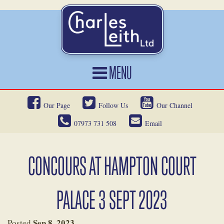
MENU
HOME
Our Page
Follow Us
Our Channel
CARS FOR SALE
07973 731 508
Email
CAR LOCATING
SERVICES
CONCOURS AT HAMPTON COURT
OUR HERITAGE
PALACE 3 SEPT 2023
NEWS
CONTACT
Sep 8, 2023
Posted