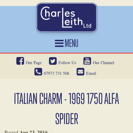
MENU
HOME
Our Page
Follow Us
Our Channel
CARS FOR SALE
07973 731 508
Email
CAR LOCATING
SERVICES
ITALIAN CHARM - 1969 1750 ALFA
OUR HERITAGE
SPIDER
NEWS
CONTACT
Aug 23, 2016
Posted