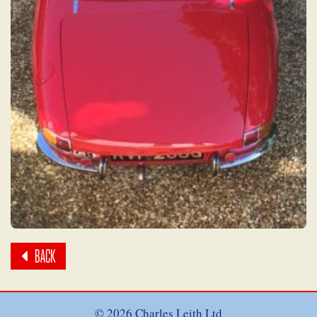
BACK
© 2026 Charles Leith Ltd