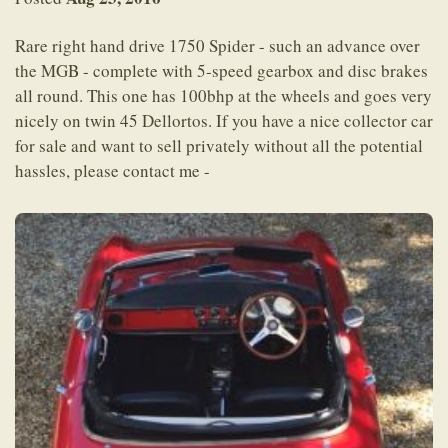
Rare right hand drive 1750 Spider - such an advance over
the MGB - complete with 5-speed gearbox and disc brakes
all round. This one has 100bhp at the wheels and goes very
nicely on twin 45 Dellortos. If you have a nice collector car
for sale and want to sell privately without all the potential
hassles, please contact me -