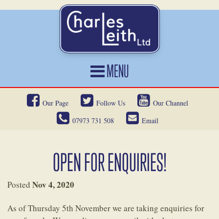
MENU
HOME
Our Page
Follow Us
Our Channel
CARS FOR SALE
07973 731 508
Email
CAR LOCATING
SERVICES
OPEN FOR ENQUIRIES!
OUR HERITAGE
Nov 4, 2020
Posted
NEWS
As of Thursday 5th November we are taking enquiries for
CONTACT