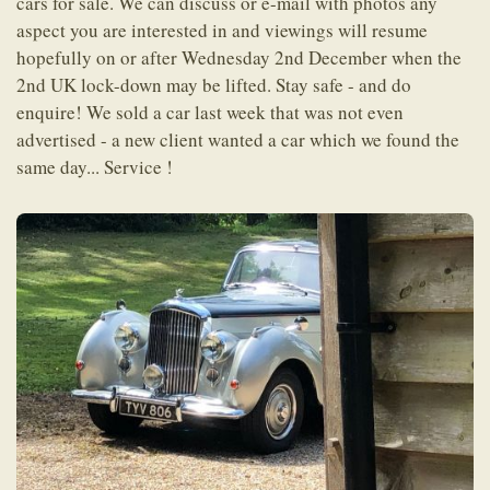
cars for sale. We can discuss or e-mail with photos any
aspect you are interested in and viewings will resume
hopefully on or after Wednesday 2nd December when the
2nd UK lock-down may be lifted. Stay safe - and do
enquire! We sold a car last week that was not even
advertised - a new client wanted a car which we found the
same day... Service !