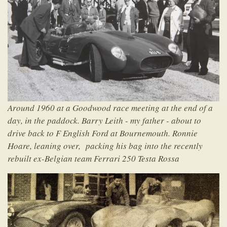
Around 1960 at a Goodwood race meeting at the end of a
day, in the paddock. Barry Leith - my father - about to
drive back to F English Ford at Bournemouth. Ronnie
Hoare, leaning over, packing his bag into the recently
rebuilt ex-Belgian team Ferrari 250 Testa Rossa