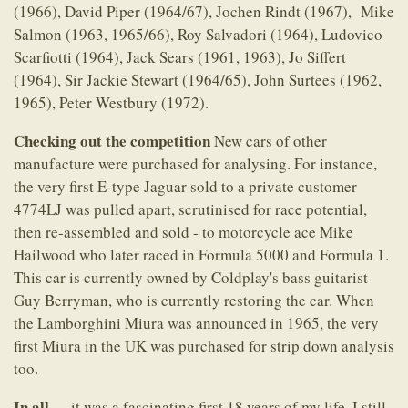
(1966), David Piper (1964/67), Jochen Rindt (1967), Mike
Salmon (1963, 1965/66), Roy Salvadori (1964), Ludovico
Scarfiotti (1964), Jack Sears (1961, 1963), Jo Siffert
(1964), Sir Jackie Stewart (1964/65), John Surtees (1962,
1965), Peter Westbury (1972).
Checking out the competition
New cars of other
manufacture were purchased for analysing. For instance,
the very first E-type Jaguar sold to a private customer
4774LJ was pulled apart, scrutinised for race potential,
then re-assembled and sold - to motorcycle ace Mike
Hailwood who later raced in Formula 5000 and Formula 1.
This car is currently owned by Coldplay's bass guitarist
Guy Berryman, who is currently restoring the car. When
the Lamborghini Miura was announced in 1965, the very
first Miura in the UK was purchased for strip down analysis
too.
In all...
...it was a fascinating first 18 years of my life. I still