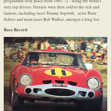
programme took place from 1961-72 - using the world's
very top drivers. Ferraris were then sold to the rich and
famous, including racer Tommy Sopwith, actor Peter
Sellers and team racer Rob Walker, amongst a long list.
Race Record