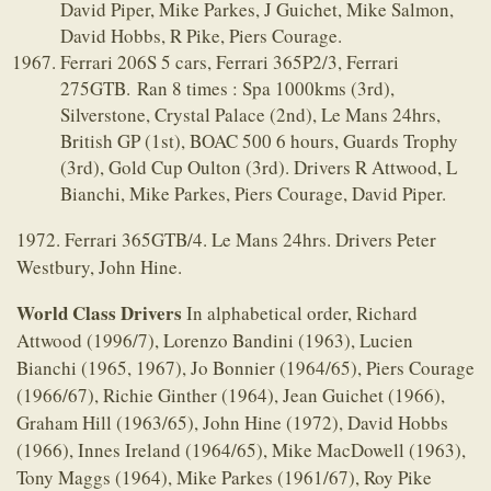
David Piper, Mike Parkes, J Guichet, Mike Salmon,
David Hobbs, R Pike, Piers Courage.
Ferrari 206S 5 cars, Ferrari 365P2/3, Ferrari
275GTB. Ran 8 times : Spa 1000kms (3rd),
Silverstone, Crystal Palace (2nd), Le Mans 24hrs,
British GP (1st), BOAC 500 6 hours, Guards Trophy
(3rd), Gold Cup Oulton (3rd). Drivers R Attwood, L
Bianchi, Mike Parkes, Piers Courage, David Piper.
1972. Ferrari 365GTB/4. Le Mans 24hrs. Drivers Peter
Westbury, John Hine.
World Class Drivers
In alphabetical order, Richard
Attwood (1996/7), Lorenzo Bandini (1963), Lucien
Bianchi (1965, 1967), Jo Bonnier (1964/65), Piers Courage
(1966/67), Richie Ginther (1964), Jean Guichet (1966),
Graham Hill (1963/65), John Hine (1972), David Hobbs
(1966), Innes Ireland (1964/65), Mike MacDowell (1963),
Tony Maggs (1964), Mike Parkes (1961/67), Roy Pike