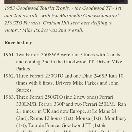
1963 Goodwood Tourist Trophy - the Goodwood TT - 1st
and 2nd overall - with two Maranello Concessionaires'
250GTO Ferraris. Graham Hill seen here drifting to
victory! Mike Parkes was 2nd overall.
Race history
Two Ferrari 250SWB were run 7 times with 4 firsts,
and coming 2nd in the Goodwood TT. Driver Mike
Parkes.
Three Ferrari 250GTO and one Dino 246SP. Ran 10
times with 8 firsts. Drivers Mike Parkes and John
Surtees.
Three Ferrari 250GTO (inc 2 new ones) Ferrari
330LM/B, Ferrari 330P and two Ferrari 250LM. Ran
21 times : in UK and now Europe, at Le Mans 24
(2nd), Reims 12 hours (1st), Monza (1st) , Montlhery
(1st), Tour de France. Goodwood TT (1st &