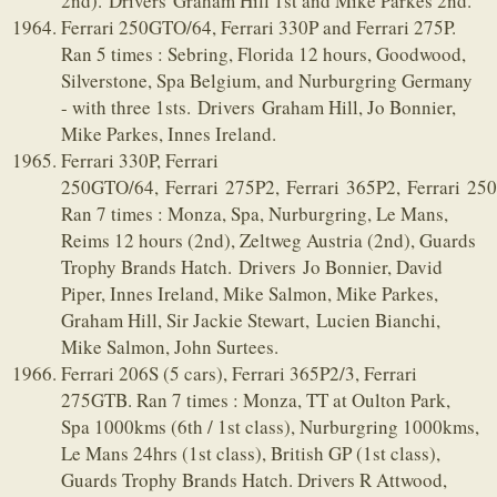
2nd). Drivers Graham Hill 1st and Mike Parkes 2nd.
Ferrari 250GTO/64, Ferrari 330P and Ferrari 275P.
Ran 5 times : Sebring, Florida 12 hours, Goodwood,
Silverstone, Spa Belgium, and Nurburgring Germany
- with three 1sts. Drivers Graham Hill, Jo Bonnier,
Mike Parkes, Innes Ireland.
Ferrari 330P, Ferrari
250GTO/64, Ferrari 275P2, Ferrari 365P2, Ferrari 25
Ran 7 times : Monza, Spa, Nurburgring, Le Mans,
Reims 12 hours (2nd), Zeltweg Austria (2nd), Guards
Trophy Brands Hatch. Drivers Jo Bonnier, David
Piper, Innes Ireland, Mike Salmon, Mike Parkes,
Graham Hill, Sir Jackie Stewart, Lucien Bianchi,
Mike Salmon, John Surtees.
Ferrari 206S (5 cars), Ferrari 365P2/3, Ferrari
275GTB. Ran 7 times : Monza, TT at Oulton Park,
Spa 1000kms (6th / 1st class), Nurburgring 1000kms,
Le Mans 24hrs (1st class), British GP (1st class),
Guards Trophy Brands Hatch. Drivers R Attwood,