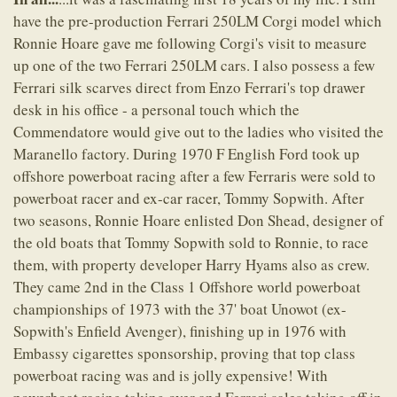
have the pre-production Ferrari 250LM Corgi model which
Ronnie Hoare gave me following Corgi's visit to measure
up one of the two Ferrari 250LM cars. I also possess a few
Ferrari silk scarves direct from Enzo Ferrari's top drawer
desk in his office - a personal touch which the
Commendatore would give out to the ladies who visited the
Maranello factory. During 1970 F English Ford took up
offshore powerboat racing after a few Ferraris were sold to
powerboat racer and ex-car racer, Tommy Sopwith. After
two seasons, Ronnie Hoare enlisted Don Shead, designer of
the old boats that Tommy Sopwith sold to Ronnie, to race
them, with property developer Harry Hyams also as crew.
They came 2nd in the Class 1 Offshore world powerboat
championships of 1973 with the 37' boat Unowot (ex-
Sopwith's Enfield Avenger), finishing up in 1976 with
Embassy cigarettes sponsorship, proving that top class
powerboat racing was and is jolly expensive! With