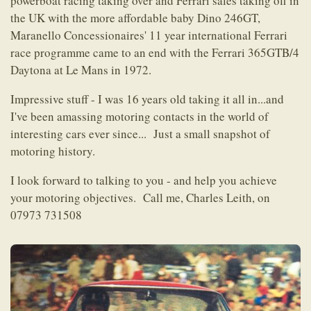
powerboat racing taking over and Ferrari sales taking off in
the UK with the more affordable baby Dino 246GT,
Maranello Concessionaires' 11 year international Ferrari
race programme came to an end with the Ferrari 365GTB/4
Daytona at Le Mans in 1972.
Impressive stuff - I was 16 years old taking it all in...and
I've been amassing motoring contacts in the world of
interesting cars ever since... Just a small snapshot of
motoring history.
I look forward to talking to you - and help you achieve
your motoring objectives. Call me, Charles Leith, on
07973 731508