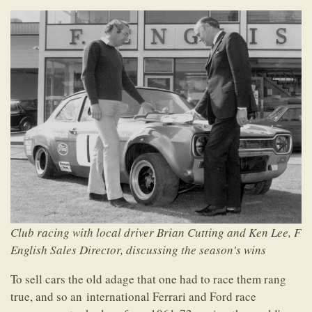
Club racing with local driver Brian Cutting and Ken Lee, F
English Sales Director, discussing the season's wins
To sell cars the old adage that one had to race them rang
true, and so an international Ferrari and Ford race