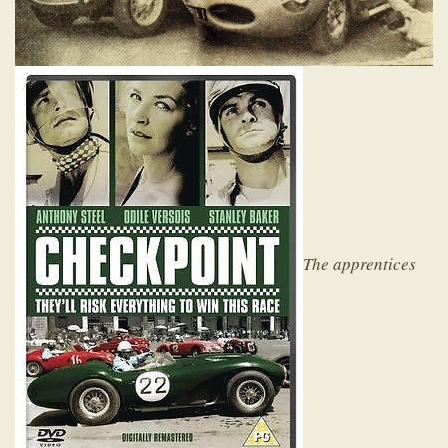
The apprentices