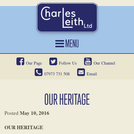
MENU
HOME
Our Page
Follow Us
Our Channel
CARS FOR SALE
07973 731 508
Email
CAR LOCATING
SERVICES
OUR HERITAGE
OUR HERITAGE
May 10, 2016
Posted
NEWS
OUR HERITAGE
CONTACT