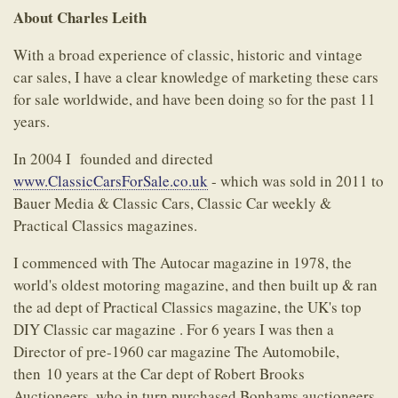
About Charles Leith
With a broad experience of classic, historic and vintage
car sales, I have a clear knowledge of marketing these cars
for sale worldwide, and have been doing so for the past 11
years.
In 2004 I founded and directed
www.ClassicCarsForSale.co.uk
- which was sold in 2011 to
Bauer Media & Classic Cars, Classic Car weekly &
Practical Classics magazines.
I commenced with The Autocar magazine in 1978, the
world's oldest motoring magazine, and then built up & ran
the ad dept of Practical Classics magazine, the UK's top
DIY Classic car magazine . For 6 years I was then a
Director of pre-1960 car magazine The Automobile,
then 10 years at the Car dept of Robert Brooks
Auctioneers, who in turn purchased Bonhams auctioneers