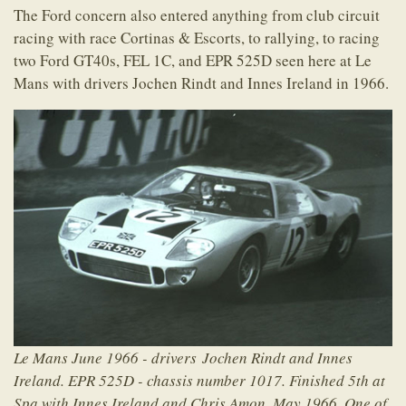
The Ford concern also entered anything from club circuit
racing with race Cortinas & Escorts, to rallying, to racing
two Ford GT40s, FEL 1C, and EPR 525D seen here at Le
Mans with drivers Jochen Rindt and Innes Ireland in 1966.
Le Mans June 1966 - drivers Jochen Rindt and Innes
Ireland. EPR 525D - chassis number 1017. Finished 5th at
Spa with Innes Ireland and Chris Amon, May 1966. One of