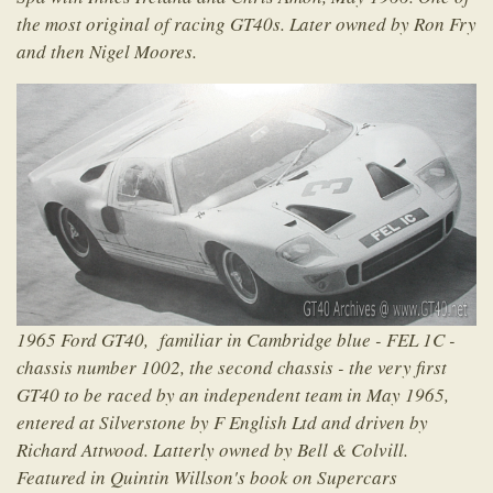
the most original of racing GT40s. Later owned by Ron Fry
and then Nigel Moores.
1965 Ford GT40, familiar in Cambridge blue - FEL 1C -
chassis number 1002, the second chassis - the very first
GT40 to be raced by an independent team in May 1965,
entered at Silverstone by F English Ltd and driven by
Richard Attwood. Latterly owned by Bell & Colvill.
Featured in Quintin Willson's book on Supercars