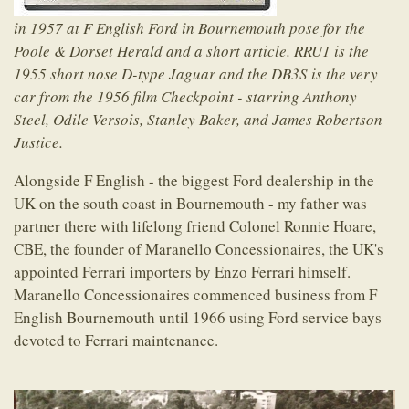
in 1957 at F English Ford in Bournemouth pose for the
Poole & Dorset Herald and a short article. RRU1 is the
1955 short nose D-type Jaguar and the DB3S is the very
car from the 1956 film Checkpoint - starring Anthony
Steel, Odile Versois, Stanley Baker, and James Robertson
Justice.
Alongside F English - the biggest Ford dealership in the
UK on the south coast in Bournemouth - my father was
partner there with lifelong friend Colonel Ronnie Hoare,
CBE, the founder of Maranello Concessionaires, the UK's
appointed Ferrari importers by Enzo Ferrari himself.
Maranello Concessionaires commenced business from F
English Bournemouth until 1966 using Ford service bays
devoted to Ferrari maintenance.