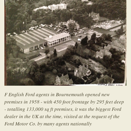
F English Ford agents in Bournemouth opened new
premises in 1958 - with 450 foot frontage by 295 feet deep
- totalling 133,000 sq ft premises, it was the biggest Ford
dealer in the UK at the time, visited at the request of the
Ford Motor Co. by many agents nationally