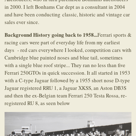
in 2000. I left Bonhams Car dept as a consultant in 2004
and have been conducting classic, historic and vintage car
sales ever since.
Background History going back to 1958...
Ferrari sports &
racing cars were part of everyday life from my earliest
days - red cars everywhere I looked, competition cars with
Cambridge blue painted noses and blue tail, sometimes
with a single blue roof stripe... They ran no less than five
Ferrari 250GTOs in quick succession. It all started in 1953
with a C-type Jaguar followed by a 1955 short nose D-type
Jaguar registered RRU 1, a Jaguar XKSS, an Aston DB3S
and then the ex-Belgian team Ferrari 250 Testa Rossa, re-
registered RU 8, as seen below