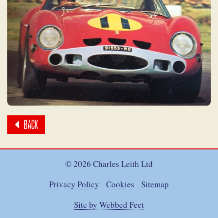
BACK
© 2026 Charles Leith Ltd
Privacy Policy
Cookies
Sitemap
Site by Webbed Feet