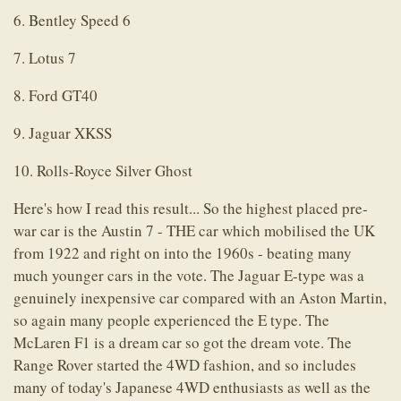
6. Bentley Speed 6
7. Lotus 7
8. Ford GT40
9. Jaguar XKSS
10. Rolls-Royce Silver Ghost
Here's how I read this result... So the highest placed pre-
war car is the Austin 7 - THE car which mobilised the UK
from 1922 and right on into the 1960s - beating many
much younger cars in the vote. The Jaguar E-type was a
genuinely inexpensive car compared with an Aston Martin,
so again many people experienced the E type. The
McLaren F1 is a dream car so got the dream vote. The
Range Rover started the 4WD fashion, and so includes
many of today's Japanese 4WD enthusiasts as well as the