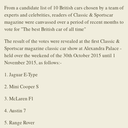
From a candidate list of 10 British cars chosen by a team of
experts and celebrities, readers of Classic & Sportscar
magazine were canvassed over a period of recent months to
vote for "The best British car of all time"
The result of the votes were revealed at the first Classic &
Sportscar magazine classic car show at Alexandra Palace -
held over the weekend of the 30th October 2015 until 1
November 2015, as follows:-
1. Jaguar E-Type
2. Mini Cooper S
3. McLaren F1
4. Austin 7
5. Range Rover