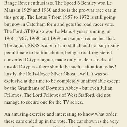
Range Rover enthusiasts. The Speed 6 Bentley won Le
Mans in 1929 and 1930 and so is the pre-war race car in
this group. The Lotus 7 from 1957 to 1972 is still going
but now in Caterham form and gets the road-racer vote.
The Ford GT40 also won Le Mans 4 years running, in
1966, 1967, 1968, and 1969 and we just remember that.
The Jaguar XKSS is a bit of an oddball and not surprising
penultimate to bottom choice, being a road-registered
converted D-type Jaguar, made only to clear stocks of
unsold D-types - there should be such a situation today!
Lastly, the Rolls-Royce Silver Ghost... well, it was so
exclusive at the time to be completely unaffordable except
by the Granthams of Downton Abbey - but even Julian
Fellowes, The Lord Fellowes of West Stafford, did not
manage to secure one for the TV series.
An amusing exercise and interesting to know what order
these cars ended up in the vote. The car shown is the very