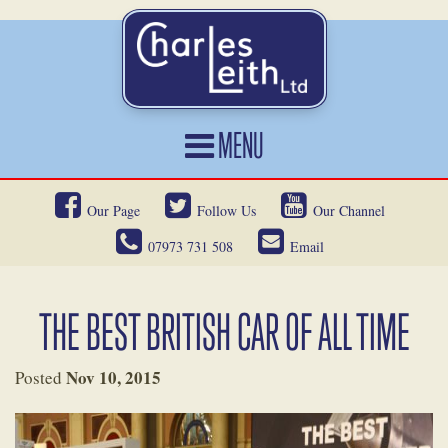
MENU
HOME
Our Page
Follow Us
Our Channel
CARS FOR SALE
07973 731 508
Email
CAR LOCATING
SERVICES
THE BEST BRITISH CAR OF ALL TIME
OUR HERITAGE
Nov 10, 2015
Posted
NEWS
CONTACT