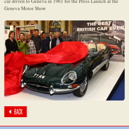
car driven to Geneva in 1961 for the Press Launch at the
Geneva Motor Show
BACK