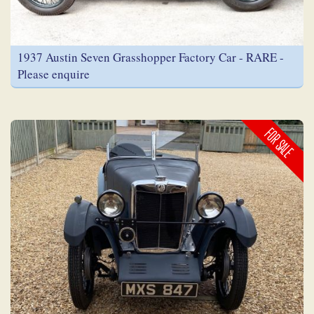
1937 Austin Seven Grasshopper Factory Car - RARE -
Please enquire
FOR SALE