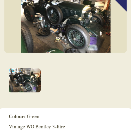
Colour:
Green
Vintage WO Bentley 3-litre