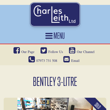
MENU
HOME
Our Page
Follow Us
Our Channel
CARS FOR SALE
07973 731 508
Email
CAR LOCATING
SERVICES
BENTLEY 3-LITRE
OUR HERITAGE
NEWS
SOLD
CONTACT