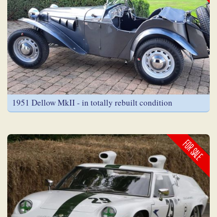
1951 Dellow MkII - in totally rebuilt condition
FOR SALE