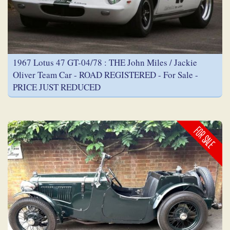
1967 Lotus 47 GT-04/78 : THE John Miles / Jackie
Oliver Team Car - ROAD REGISTERED - For Sale -
PRICE JUST REDUCED
FOR SALE