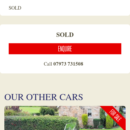
SOLD
SOLD
ENQUIRE
07973 731508
Call
OUR OTHER CARS
FOR SALE