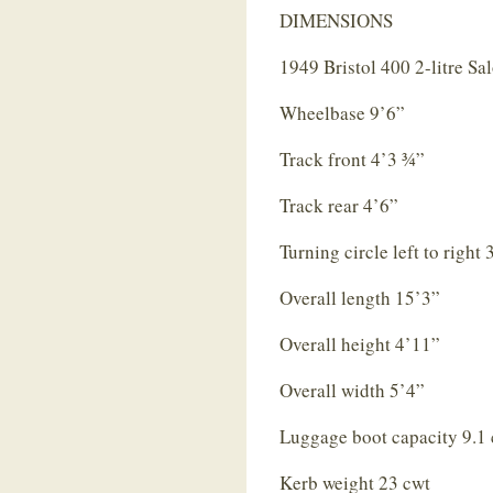
DIMENSIONS
1949 Bristol 400 2-litre Sa
Wheelbase 9’6”
Track front 4’3 ¾”
Track rear 4’6”
Turning circle left to right
Overall length 15’3”
Overall height 4’11”
Overall width 5’4”
Luggage boot capacity 9.1 
Kerb weight 23 cwt