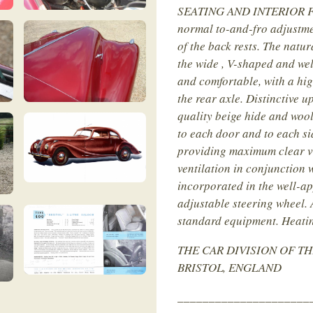
SEATING AND INTERIOR FIT
normal to-and-fro adjustme
of the back rests. The natur
the wide , V-shaped and wel
and comfortable, with a hig
the rear axle. Distinctive u
quality beige hide and wool
to each door and to each si
providing maximum clear vi
ventilation in conjunction w
incorporated in the well-a
adjustable steering wheel. 
standard equipment. Heatin
THE CAR DIVISION OF TH
BRISTOL, ENGLAND
_____________________