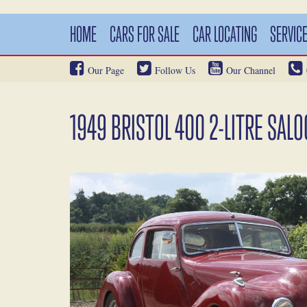
HOME
CARS FOR SALE
CAR LOCATING
SERVIC
Our Page
Follow Us
Our Channel
1949 BRISTOL 400 2-LITRE SAL