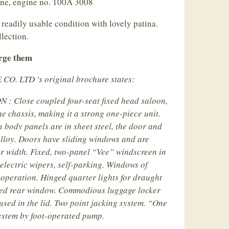
ine, engine no. 100A 3008
 readily usable condition with lovely patina.
llection.
arge them
. LTD 's original brochure states:
 Close coupled four-seat fixed head saloon,
e chassis, making it a strong one-piece unit.
n body panels are in sheet steel, the door and
alloy. Doors have sliding windows and are
or width. Fixed, two-panel “Vee” windscreen in
 electric wipers, self-parking. Windows of
 operation. Hinged quarter lights for draught
rved rear window. Commodious luggage locker
used in the lid. Two point jacking system. “One
system by foot-operated pump.