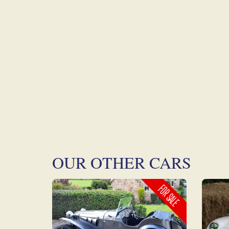
OUR OTHER CARS
FOR SALE