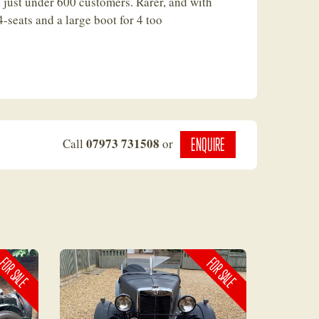
 just under 600 customers. Rarer, and with
 4-seats and a large boot for 4 too
ENQUIRE
07973 731508
Call
or
OR SALE
FOR SALE