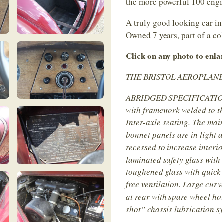
the more powerful 100 eng
A truly good looking car in
Owned 7 years, part of a co
Click on any photo to enl
THE BRISTOL AEROPLANE CO
ABRIDGED SPECIFICATION :
with framework welded to th
Inter-axle seating. The mai
bonnet panels are in light 
recessed to increase interi
laminated safety glass with
toughened glass with quick
free ventilation. Large cu
at rear with spare wheel ho
shot” chassis lubrication 