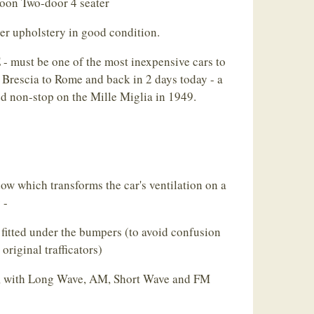
loon Two-door 4 seater
er upholstery in good condition.
ust be one of the most inexpensive cars to
 Brescia to Rome and back in 2 days today - a
d non-stop on the Mille Miglia in 1949.
w which transforms the car's ventilation on a
 -
fitted under the bumpers (to avoid confusion
original trafficators)
d, with Long Wave, AM, Short Wave and FM