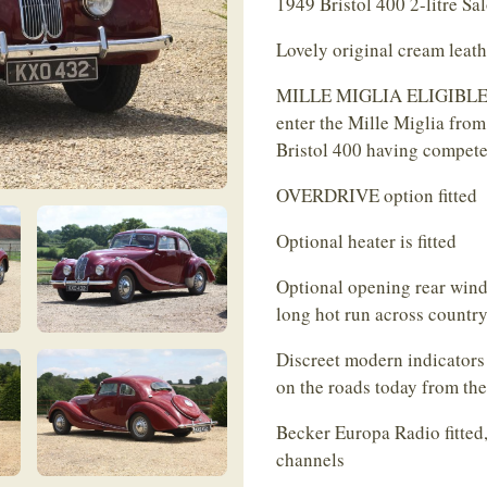
1949 Bristol 400 2-litre Sa
Lovely original cream leath
MILLE MIGLIA ELIGIBLE - m
enter the Mille Miglia from
Bristol 400 having compete
OVERDRIVE option fitted
Optional heater is fitted
Optional opening rear windo
long hot run across country
Discreet modern indicators 
on the roads today from the 
Becker Europa Radio fitte
channels