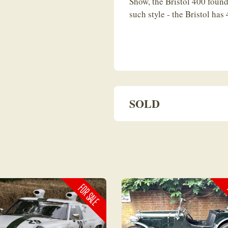
Show, the Bristol 400 found
such style - the Bristol has
SOLD
FOR SALE
F