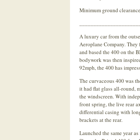
Minimum ground clearance
_____________________
A luxury car from the outset
Aeroplane Company. They f
and based the 400 on the
bodywork was then inspire
92mph, the 400 has impress
The curvaceous 400 was the 
it had flat glass all-round
the windscreen. With indep
front spring, the live rear 
differential casing with lo
brackets at the rear.
Launched the same year as