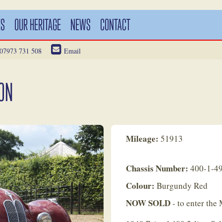
ES
OUR HERITAGE
NEWS
CONTACT
07973 731 508
Email
OON
Mileage:
51913
Chassis Number:
400-1-4
Colour:
Burgundy Red
NOW SOLD
- to enter th