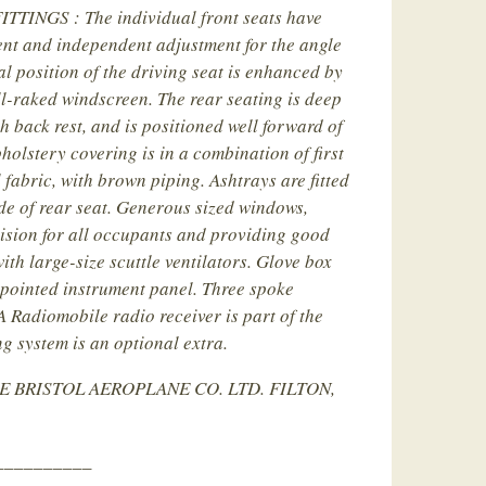
TINGS : The individual front seats have
nt and independent adjustment for the angle
al position of the driving seat is enhanced by
l-raked windscreen. The rear seating is deep
h back rest, and is positioned well forward of
pholstery covering is in a combination of first
 fabric, with brown piping. Ashtrays are fitted
de of rear seat. Generous sized windows,
sion for all occupants and providing good
ith large-size scuttle ventilators. Glove box
ppointed instrument panel. Three spoke
A Radiomobile radio receiver is part of the
g system is an optional extra.
E BRISTOL AEROPLANE CO. LTD. FILTON,
__________