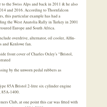
r to the Swiss Alps and back in 2011 & he also
 2014 and 2016. According to Thornfalcon
s, this particular example has had a
ding the West Anatolia Rally in Turkey in 2001
o toured Europe and South Africa.
lude overdrive, alternator, oil cooler, Alfin-
ms and Kenlowe fan.
ide front cover of Charles Oxley's “Bristol,
strated
ssing by the unworn pedal rubbers as
pe 85A Bristol 2-litre six cylinder engine
s, 85A-1400.
ners Club, at one point this car was fitted with