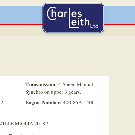
Transmission:
4-Speed Manual.
Synchro on upper 3 gears.
Engine Number:
92
400-85A-1400
e MILLE MIGLIA 2018 !