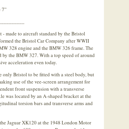
 7”
__________
 - made to aircraft standard by the Bristol
ormed the Bristol Car Company after WWII
 BMW 328 engine and the BMW 326 frame. The
d by the BMW 327. With a top speed of around
ive acceleration even today.
only Bristol to be fitted with a steel body, but
, making use of the vee-screen arrangement for
endent front suspension with a transverse
axle was located by an A-shaped bracket at the
ngitudinal torsion bars and transverse arms and
 the Jaguar XK120 at the 1948 London Motor