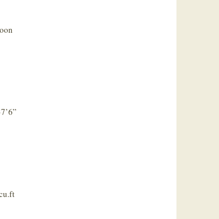
loon
 37’6”
cu.ft