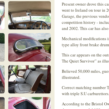
Present owner drove this ca
went to Ireland on tour in
Garage, the previous vendor
competition history - inclu
and 2002. This car has als
Mechanical modifications inc
type alloy front brake dru
This car appears on the outs
The Quiet Survivor” as illu
Believed 50,000 miles, gue
illustrated.
Correct matching number Ty
with triple S.U carburettor
According to the Bristol Ow