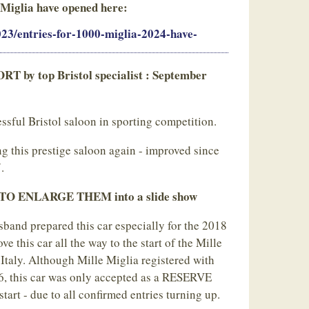
 Miglia have opened here:
2023/entries-for-1000-miglia-2024-have-
y top Bristol specialist : September
sful Bristol saloon in sporting competition.
ng this prestige saloon again - improved since
.
 ENLARGE THEM into a slide show
sband prepared this car especially for the 2018
e this car all the way to the start of the Mille
 Italy. Although Mille Miglia registered with
26, this car was only accepted as a RESERVE
start - due to all confirmed entries turning up.