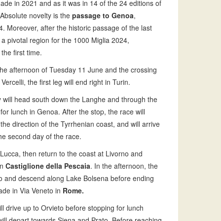
made in 2021 and as it was in 14 of the 24 editions of
 Absolute novelty is the
passage to Genoa
,
. Moreover, after the historic passage of the last
a pivotal region for the 1000 Miglia 2024,
 the first time.
n the afternoon of Tuesday 11 June and the crossing
elli, the first leg will end right in Turin.
 will head south down the Langhe and through the
for lunch in Genoa. After the stop, the race will
the direction of the Tyrrhenian coast, and will arrive
of the second day of the race.
 Lucca, then return to the coast at Livorno and
in
Castiglione della Pescaia
. In the afternoon, the
to and descend along Lake Bolsena before ending
rade in Via Veneto in
Rome.
ll drive up to Orvieto before stopping for lunch
ill depart towards Siena and Prato. Before reaching