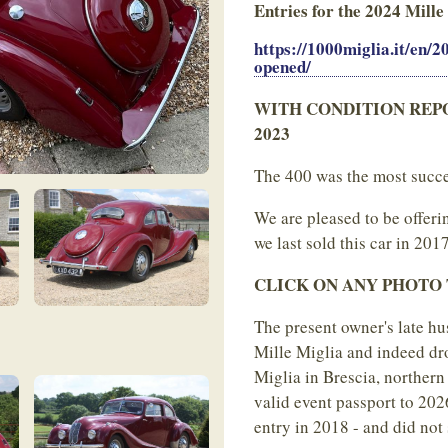
Entries for the 2024 Mille
https://1000miglia.it/en/
opened/
WITH CONDITION REPORT b
2023
The 400 was the most succes
We are pleased to be offeri
we last sold this car in 2017
CLICK ON ANY PHOTO TO
The present owner's late hu
Mille Miglia and indeed drov
Miglia in Brescia, northern
valid event passport to 20
entry in 2018 - and did not 