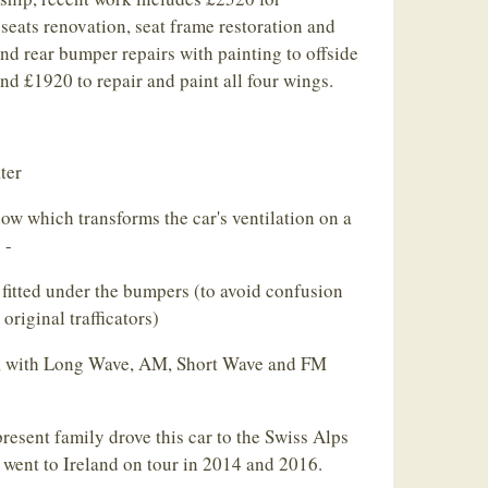
 seats renovation, seat frame restoration and
and rear bumper repairs with painting to offside
and £1920 to repair and paint all four wings.
ter
w which transforms the car's ventilation on a
 -
fitted under the bumpers (to avoid confusion
original trafficators)
d, with Long Wave, AM, Short Wave and FM
resent family drove this car to the Swiss Alps
 went to Ireland on tour in 2014 and 2016.