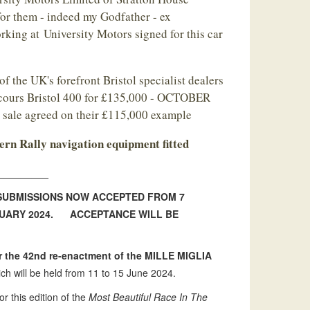
or them - indeed my Godfather - ex
rking at University Motors signed for this car
of the UK's forefront Bristol specialist dealers
ncours Bristol 400 for £135,000 - OCTOBER
a sale agreed on their £115,000 example
rn Rally navigation equipment fitted
_________
 SUBMISSIONS NOW ACCEPTED FROM 7
NUARY 2024. ACCEPTANCE WILL BE
the 42nd re-enactment of the MILLE MIGLIA
ch will be held from 11 to 15 June 2024.
or this edition of the
Most Beautiful Race In The