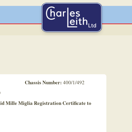
Chassis Number:
400/1/492
0
lid Mille Miglia Registration Certificate to