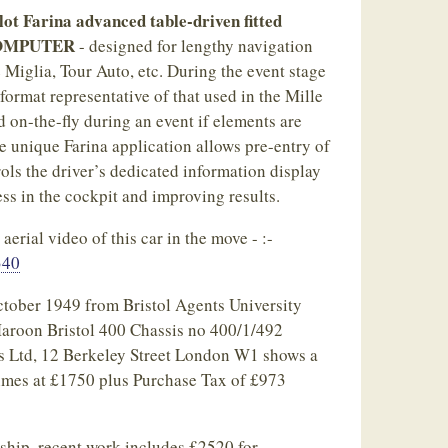
ot Farina advanced table-driven fitted
OMPUTER
- designed for lengthy navigation
e Miglia, Tour Auto, etc. During the event stage
format representative of that used in the Mille
 on-the-fly during an event if elements are
e unique Farina application allows pre-entry of
ols the driver’s dedicated information display
ess in the cockpit and improving results.
erial video of this car in the move - :-
340
October 1949 from Bristol Agents University
aroon Bristol 400 Chassis no 400/1/492
s Ltd, 12 Berkeley Street London W1 shows a
times at £1750 plus Purchase Tax of £973
ship, recent work includes £2520 for