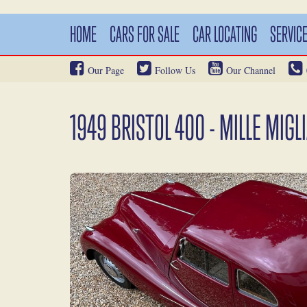
HOME
CARS FOR SALE
CAR LOCATING
SERVIC
Our Page
Follow Us
Our Channel
1949 BRISTOL 400 - MILLE MIGL