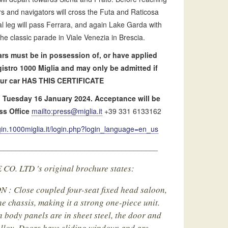
ers and navigators will cross the Futa and Raticosa
l leg will pass Ferrara, and again Lake Garda with
the classic parade in Viale Venezia in Brescia.
 cars must be in possession of, or have applied
egistro 1000 Miglia and may only be admitted if
. Our car HAS THIS CERTIFICATE
on Tuesday 16 January 2024. Acceptance will be
ss Office
mailto:
press@miglia.it
+39 331 6133162
ogin.1000miglia.it/login.php?login_language=en_us
_______________________________________
. LTD 's original brochure states:
 Close coupled four-seat fixed head saloon,
e chassis, making it a strong one-piece unit.
n body panels are in sheet steel, the door and
alloy. Doors have sliding windows and are