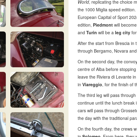
World
, replicating the choice 
the 1000 Miglia speed edition.
European Capital of Sport 2024
edition,
Piedmont
will become 
and
Turin
will be a
leg city
for
After the start from Brescia i
through Bergamo, Novara and Verc
On the second day, the convoy
centre of Alba before stopping 
leave the Riviera di Levante in 
in
Viareggio
, for the finish 
The third leg will pass through
continue until the lunch break 
cars will pass through Grosse
the day with the traditional pa
On the fourth day, the crews wi
in
Solomeo.
From here, they w