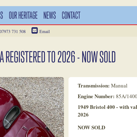
ES
OUR HERITAGE
NEWS
CONTACT
07973 731 508
Email
IA REGISTERED TO 2026 - NOW SOLD
Transmission:
Manual
Engine Number:
85A/140
1949 Bristol 400 - with va
2026
NOW SOLD