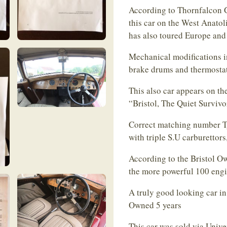
According to Thornfalcon G
this car on the West Anatol
has also toured Europe and
Mechanical modifications in
brake drums and thermostat
This also car appears on th
“Bristol, The Quiet Survivor
Correct matching number Ty
with triple S.U carburettor
According to the Bristol Ow
the more powerful 100 eng
A truly good looking car in
Owned 5 years
This car was sold via Unive