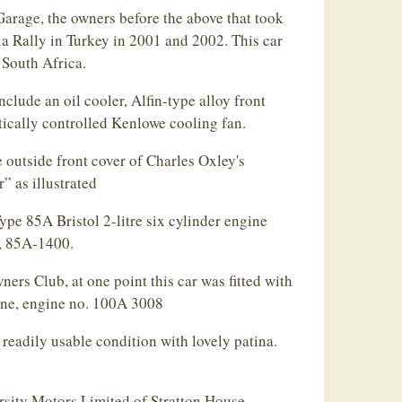
arage, the owners before the above that took
ia Rally in Turkey in 2001 and 2002. This car
 South Africa.
clude an oil cooler, Alfin-type alloy front
ically controlled Kenlowe cooling fan.
e outside front cover of Charles Oxley's
” as illustrated
pe 85A Bristol 2-litre six cylinder engine
s, 85A-1400.
ners Club, at one point this car was fitted with
ine, engine no. 100A 3008
 readily usable condition with lovely patina.
rsity Motors Limited of Stratton House