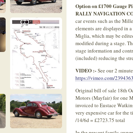
Option on £1700 Gauge Pil
RALLY NAVIGATION C
car events such as the Mill
elements are displayed in a 
Miglia, which may be edited
modified during a stage. Th
stage information and contr
(included) reducing the str
VIDEO :-
See our 2 minute a
https://vimeo.com/239436
Original bill of sale 18th 
Motors (Mayfair) for one M
invoiced to Eustace Watkin
very expensive car for the 
/14/6d = £2723.75 total
In the present family owner