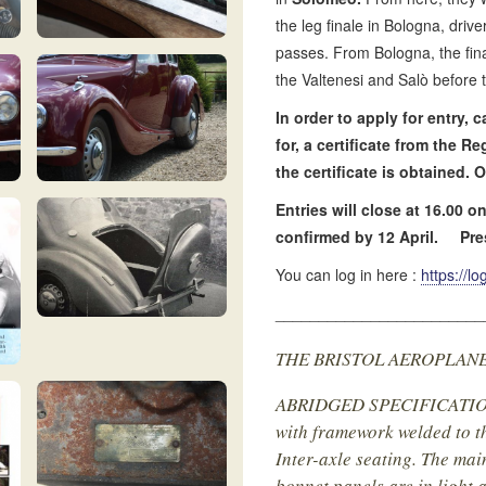
the leg finale in Bologna, driv
passes. From Bologna, the fina
the Valtenesi and Salò before 
In order to apply for entry,
for, a certificate from the R
the certificate is obtained
Entries will close at 16.00 
confirmed by 12 April.
Pre
You can log in here :
https://l
________________________
THE BRISTOL AEROPLANE CO
ABRIDGED SPECIFICATION :
with framework welded to th
Inter-axle seating. The mai
bonnet panels are in light 