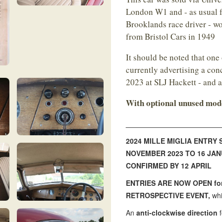
London W1 and - as usual f
Brooklands race driver - wo
from Bristol Cars in 1949
It should be noted that one 
currently advertising a co
2023 at SLJ Hackett - and 
With optional unused mode
________________________
2024 MILLE MIGLIA ENTRY
NOVEMBER 2023 TO 16 JA
CONFIRMED BY 12 APRIL
ENTRIES ARE NOW OPEN for 
RETROSPECTIVE EVENT,
whi
An
anti-clockwise direction
f