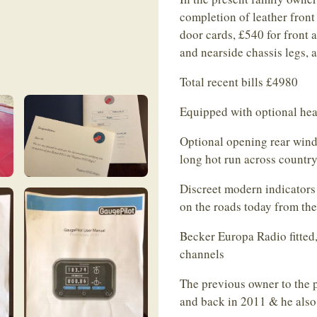
completion of leather front
door cards, £540 for front 
and nearside chassis legs, 
Total recent bills £4980
Equipped with optional hea
Optional opening rear windo
long hot run across country
Discreet modern indicators 
on the roads today from the 
Becker Europa Radio fitte
channels
The previous owner to the p
and back in 2011 & he also