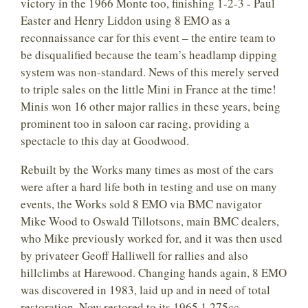
victory in the 1966 Monte too, finishing 1-2-3 - Paul
Easter and Henry Liddon using 8 EMO as a
reconnaissance car for this event – the entire team to
be disqualified because the team’s headlamp dipping
system was non-standard. News of this merely served
to triple sales on the little Mini in France at the time!
Minis won 16 other major rallies in these years, being
prominent too in saloon car racing, providing a
spectacle to this day at Goodwood.
Rebuilt by the Works many times as most of the cars
were after a hard life both in testing and use on many
events, the Works sold 8 EMO via BMC navigator
Mike Wood to Oswald Tillotsons, main BMC dealers,
who Mike previously worked for, and it was then used
by privateer Geoff Halliwell for rallies and also
hillclimbs at Harewood. Changing hands again, 8 EMO
was discovered in 1983, laid up and in need of total
restoration. Now restored to its 1965 1,275cc