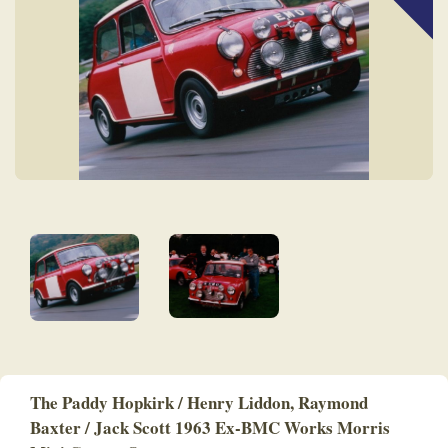
The Paddy Hopkirk / Henry Liddon, Raymond
Baxter / Jack Scott 1963 Ex-BMC Works Morris