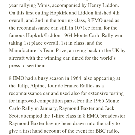
year rallying Minis, accompanied by Henry Liddon.
On this first outing Hopkirk and Liddon finished 4th
overall, and 2nd in the touring class, 8 EMO used as
the reconnaissance car, still in 1071cc form, for the
famous Hopkirk/Liddon 1964 Monte Carlo Rally win,
taking 1st place overall, 1st in class, and the
Manufacturer’s Team Prize, arriving back in the UK by
aircraft with the winning car, timed for the world’s
press to see them.
8 EMO had a busy season in 1964, also appearing at
the Tulip, Alpine, Tour de France Rallies as a
reconnaissance car and used also for extensive testing
for improved competition parts. For the 1965 Monte
Carlo Rally in January, Raymond Baxter and Jack
Scott attempted the 1-litre class in 8 EMO, broadcaster
Raymond Baxter having been drawn into the rally to
give a first hand account of the event for BBC radio,