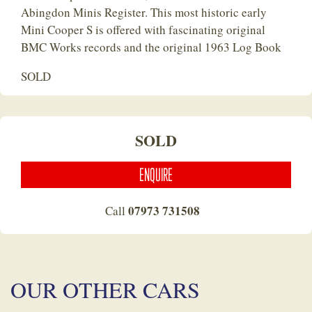
Abingdon Minis Register. This most historic early
Mini Cooper S is offered with fascinating original
BMC Works records and the original 1963 Log Book
SOLD
SOLD
ENQUIRE
07973 731508
Call
OUR OTHER CARS