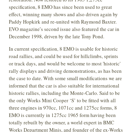
specification, 8 EMO has since been used to great
effect, winning many shows and also driven again by
Paddy Hopkirk and re-united with Raymond Baxter.
EVO magazine’s second issue also featured the car in
December 1998, driven by the late Tony Pond.
In current specification, 8 EMO is usable for historic
road rallies, and could be used for hillclimbs, sprints
or track days, and would be welcome to most 'historic'
rally displays and driving demonstrations, as has been
the case to date. With some small modifications we are
informed that the car is also suitable for international
historic rallies, including the Monte-Carlo. Said to be
the only Works Mini Cooper ‘S’ to be fitted with all
three engines in 970cc, 1071cc and 1275cc forms, 8
EMO is currently in 1275cc 1965 form having been
totally rebuilt by the owner, a world expert in BMC
Works Department Minis, and founder of the ex-Works