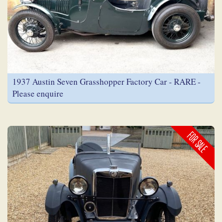
1937 Austin Seven Grasshopper Factory Car - RARE -
Please enquire
FOR SALE