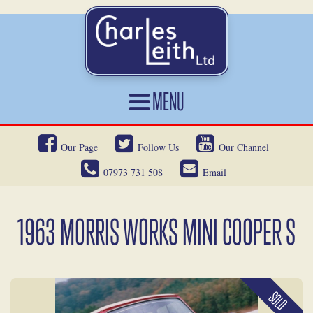
MENU
HOME
Our Page
Follow Us
Our Channel
CARS FOR SALE
07973 731 508
Email
CAR LOCATING
SERVICES
1963 MORRIS WORKS MINI COOPER S
OUR HERITAGE
NEWS
SOLD
CONTACT