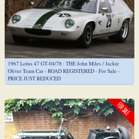
1967 Lotus 47 GT-04/78 : THE John Miles / Jackie
Oliver Team Car - ROAD REGISTERED - For Sale -
PRICE JUST REDUCED
FOR SALE