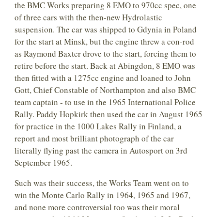
the BMC Works preparing 8 EMO to 970cc spec, one
of three cars with the then-new Hydrolastic
suspension. The car was shipped to Gdynia in Poland
for the start at Minsk, but the engine threw a con-rod
as Raymond Baxter drove to the start, forcing them to
retire before the start. Back at Abingdon, 8 EMO was
then fitted with a 1275cc engine and loaned to John
Gott, Chief Constable of Northampton and also BMC
team captain - to use in the 1965 International Police
Rally. Paddy Hopkirk then used the car in August 1965
for practice in the 1000 Lakes Rally in Finland, a
report and most brilliant photograph of the car
literally flying past the camera in Autosport on 3rd
September 1965.
Such was their success, the Works Team went on to
win the Monte Carlo Rally in 1964, 1965 and 1967,
and none more controversial too was their moral