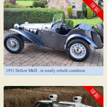
FOR SALE
1951 Dellow MkII - in totally rebuilt condition
FOR SALE