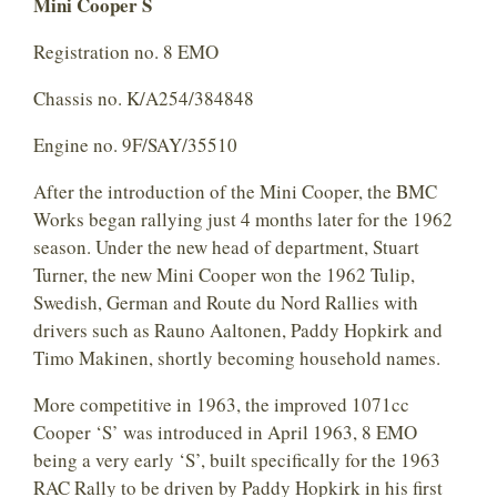
Mini Cooper S
Registration no. 8 EMO
Chassis no. K/A254/384848
Engine no. 9F/SAY/35510
After the introduction of the Mini Cooper, the BMC
Works began rallying just 4 months later for the 1962
season. Under the new head of department, Stuart
Turner, the new Mini Cooper won the 1962 Tulip,
Swedish, German and Route du Nord Rallies with
drivers such as Rauno Aaltonen, Paddy Hopkirk and
Timo Makinen, shortly becoming household names.
More competitive in 1963, the improved 1071cc
Cooper ‘S’ was introduced in April 1963, 8 EMO
being a very early ‘S’, built specifically for the 1963
RAC Rally to be driven by Paddy Hopkirk in his first