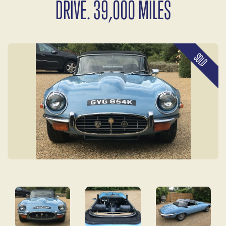
DRIVE. 39,000 MILES
SOLD