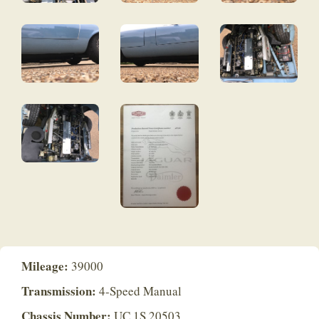
Mileage:
39000
Transmission:
4-Speed Manual
Chassis Number:
UC 1S 20503