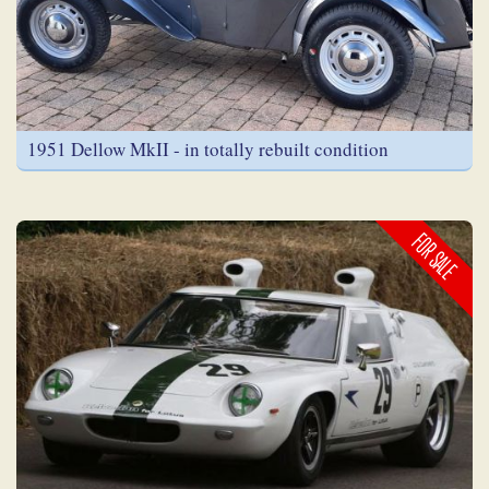
1951 Dellow MkII - in totally rebuilt condition
FOR SALE