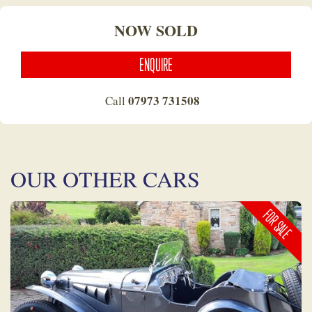
NOW SOLD
ENQUIRE
07973 731508
Call
OUR OTHER CARS
FOR SALE