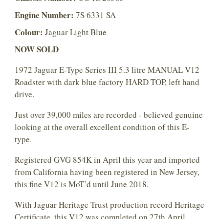
Engine Number:
7S 6331 SA
Colour:
Jaguar Light Blue
NOW SOLD
1972 Jaguar E-Type Series III 5.3 litre MANUAL V12
Roadster with dark blue factory HARD TOP, left hand
drive.
Just over 39,000 miles are recorded - believed genuine
looking at the overall excellent condition of this E-
type.
Registered GVG 854K in April this year and imported
from California having been registered in New Jersey,
this fine V12 is MoT’d until June 2018.
With Jaguar Heritage Trust production record Heritage
Certificate, this V12 was completed on 27th April