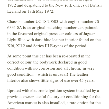
1972 and despatched to the New York offices of British
Leyland on 18th May 1972.
Chassis number UC 1S 20503 with engine number 7S
6331 SA is an original matching number car, painted
in the favoured original press car colours of Jaguar
Light Blue with dark blue leather interior found on the
XJ6, XJ12 and Series III E-types of the period.
At some point this car has been re-sprayed in the
correct colour, the bodywork declared in good
condition with no corrosion and all chrome in very
good condition – which is unusual! The leather
interior also shows little signs of use over 45 years.
Uprated with electronic ignition system installed by a
previous owner, useful factory air conditioning for the
American market is also installed, a rare option for the
time.