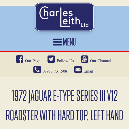
MENU
HOME
Our Page
Follow Us
Our Channel
CARS FOR SALE
07973 731 508
Email
CAR LOCATING
SERVICES
1972 JAGUAR E-TYPE SERIES III V12
OUR HERITAGE
ROADSTER WITH HARD TOP. LEFT HAND
NEWS
CONTACT