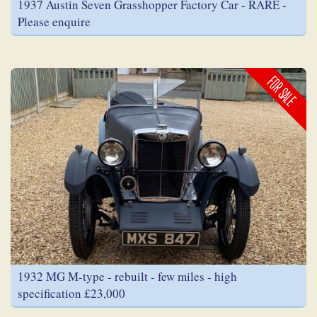
1937 Austin Seven Grasshopper Factory Car - RARE -
Please enquire
FOR SALE
1932 MG M-type - rebuilt - few miles - high
specification £23,000