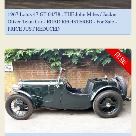
1967 Lotus 47 GT-04/78 : THE John Miles / Jackie
Oliver Team Car - ROAD REGISTERED - For Sale -
PRICE JUST REDUCED
FOR SALE