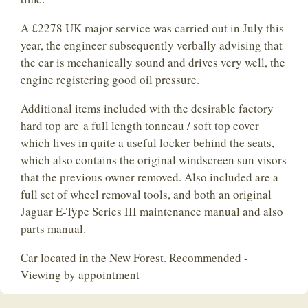
A £2278 UK major service was carried out in July this
year, the engineer subsequently verbally advising that
the car is mechanically sound and drives very well, the
engine registering good oil pressure.
Additional items included with the desirable factory
hard top are a full length tonneau / soft top cover
which lives in quite a useful locker behind the seats,
which also contains the original windscreen sun visors
that the previous owner removed. Also included are a
full set of wheel removal tools, and both an original
Jaguar E-Type Series III maintenance manual and also
parts manual.
Car located in the New Forest. Recommended -
Viewing by appointment