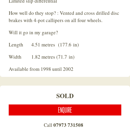
Limited slip differential
How well do they stop? : Vented and cross drilled disc
brakes with 4-pot callipers on all four wheels.
Will it go in my garage?
Length 4.51 metres (177.6 in)
Width 1.82 metres (71.7 in)
Available from 1998 until 2002
SOLD
ENQUIRE
07973 731508
Call