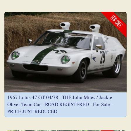
FOR SALE
1967 Lotus 47 GT-04/78 : THE John Miles / Jackie
Oliver Team Car - ROAD REGISTERED - For Sale -
PRICE JUST REDUCED