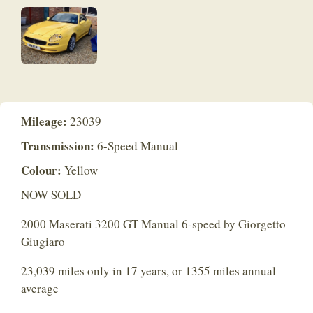
Mileage:
23039
Transmission:
6-Speed Manual
Colour:
Yellow
NOW SOLD
2000 Maserati 3200 GT Manual 6-speed by Giorgetto
Giugiaro
23,039 miles only in 17 years, or 1355 miles annual
average