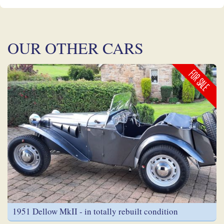
OUR OTHER CARS
FOR SALE
1951 Dellow MkII - in totally rebuilt condition