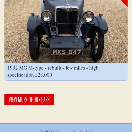
1932 MG M-type - rebuilt - few miles - high
specification £23,000
VIEW MORE OF OUR CARS