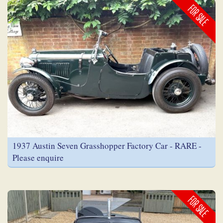
FOR SALE
1937 Austin Seven Grasshopper Factory Car - RARE -
Please enquire
FOR SALE