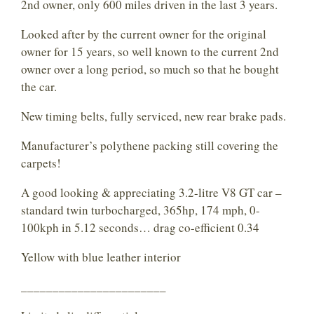
2nd owner, only 600 miles driven in the last 3 years.
Looked after by the current owner for the original
owner for 15 years, so well known to the current 2nd
owner over a long period, so much so that he bought
the car.
New timing belts, fully serviced, new rear brake pads.
Manufacturer’s polythene packing still covering the
carpets!
A good looking & appreciating 3.2-litre V8 GT car –
standard twin turbocharged, 365hp, 174 mph, 0-
100kph in 5.12 seconds… drag co-efficient 0.34
Yellow with blue leather interior
_______________________