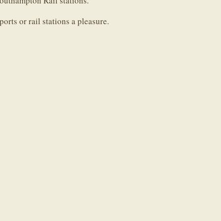
uthampton Rail stations.
orts or rail stations a pleasure.