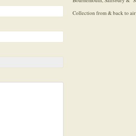
Bournemouth, Salisbury & So
Collection from & back to airp