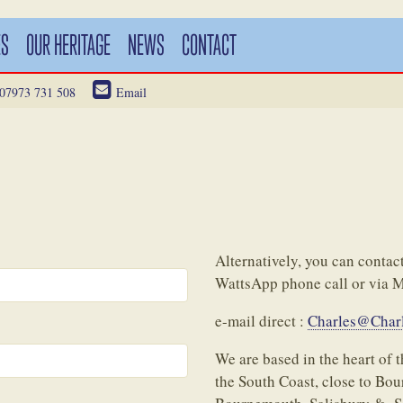
ES
OUR HERITAGE
NEWS
CONTACT
07973 731 508
Email
Alternatively, you can cont
WattsApp phone call or via 
e-mail direct :
Charles@Charl
We are based in the heart of
the South Coast, close to Bo