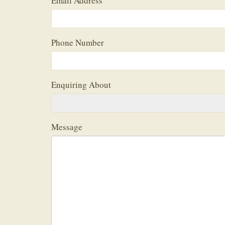
Email Address
Phone Number
Enquiring About
Message