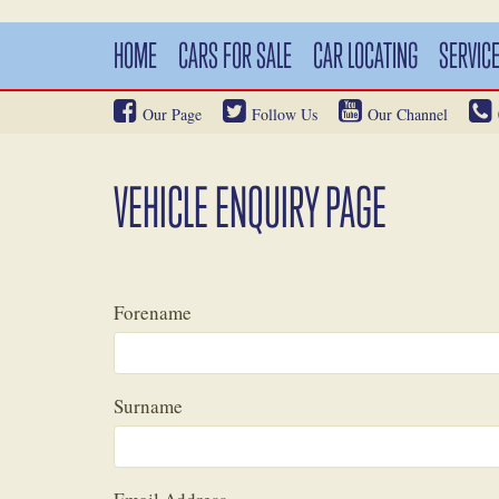
HOME
CARS FOR SALE
CAR LOCATING
SERVIC
Our Page
Follow Us
Our Channel
VEHICLE ENQUIRY PAGE
Forename
Surname