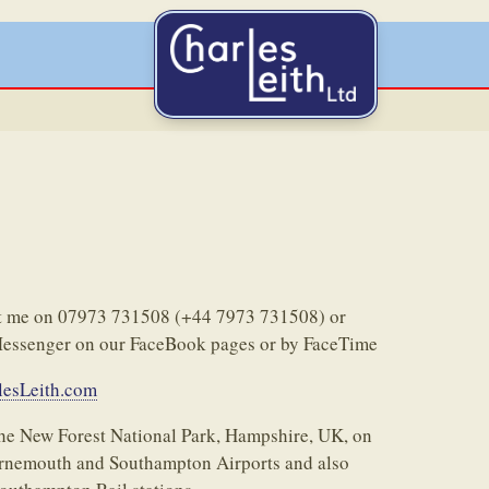
act me on 07973 731508 (+44 7973 731508) or
Messenger on our FaceBook pages or by FaceTime
esLeith.com
 the New Forest National Park, Hampshire, UK, on
urnemouth and Southampton Airports and also