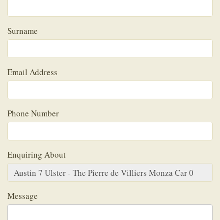
Surname
Email Address
Phone Number
Enquiring About
Message