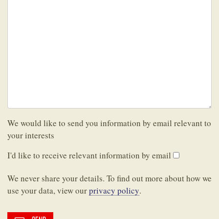
We would like to send you information by email relevant to
your interests
I'd like to receive relevant information by email
We never share your details. To find out more about how we
use your data, view our
privacy policy
.