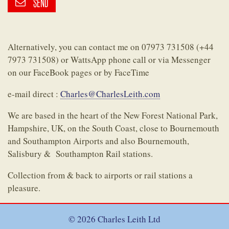
SEND
Alternatively, you can contact me on 07973 731508 (+44
7973 731508) or WattsApp phone call or via Messenger
on our FaceBook pages or by FaceTime
e-mail direct :
Charles@CharlesLeith.com
We are based in the heart of the New Forest National Park,
Hampshire, UK, on the South Coast, close to Bournemouth
and Southampton Airports and also Bournemouth,
Salisbury & Southampton Rail stations.
Collection from & back to airports or rail stations a
pleasure.
© 2026 Charles Leith Ltd