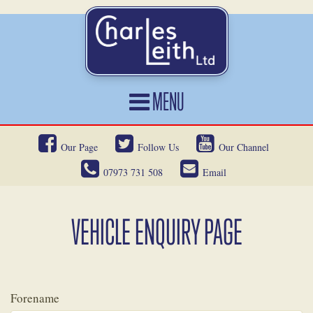
MENU
HOME
Our Page
Follow Us
Our Channel
CARS FOR SALE
07973 731 508
Email
CAR LOCATING
SERVICES
VEHICLE ENQUIRY PAGE
OUR HERITAGE
NEWS
Forename
CONTACT