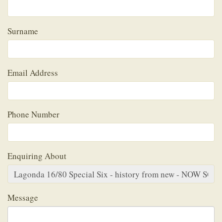
Surname
Email Address
Phone Number
Enquiring About
Message