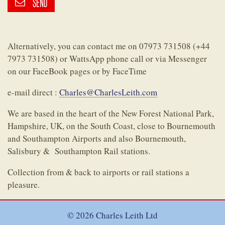
SEND
Alternatively, you can contact me on 07973 731508 (+44
7973 731508) or WattsApp phone call or via Messenger
on our FaceBook pages or by FaceTime
e-mail direct :
Charles@CharlesLeith.com
We are based in the heart of the New Forest National Park,
Hampshire, UK, on the South Coast, close to Bournemouth
and Southampton Airports and also Bournemouth,
Salisbury & Southampton Rail stations.
Collection from & back to airports or rail stations a
pleasure.
© 2026 Charles Leith Ltd