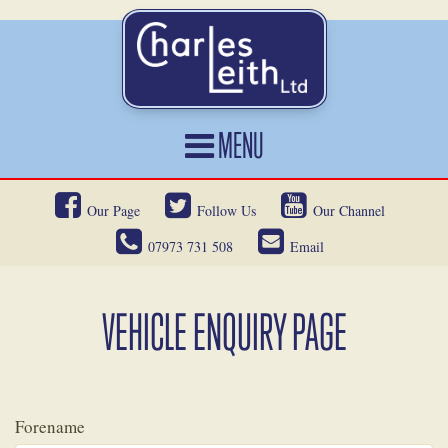
MENU
HOME
Our Page
Follow Us
Our Channel
CARS FOR SALE
07973 731 508
Email
CAR LOCATING
SERVICES
VEHICLE ENQUIRY PAGE
OUR HERITAGE
NEWS
Forename
CONTACT