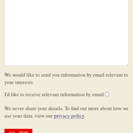
We would like to send you information by email relevant to
your interests
I'd like to receive relevant information by email
We never share your details. To find out more about how we
use your data, view our
privacy policy
.