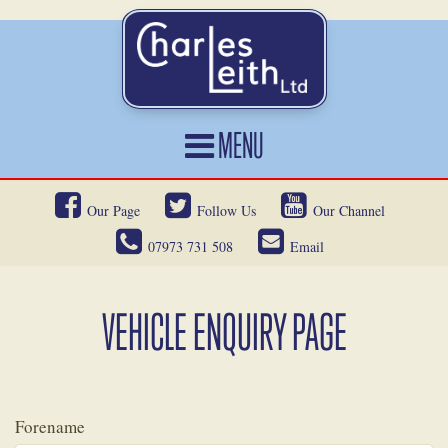
MENU
HOME
Our Page
Follow Us
Our Channel
CARS FOR SALE
07973 731 508
Email
CAR LOCATING
SERVICES
VEHICLE ENQUIRY PAGE
OUR HERITAGE
NEWS
Forename
CONTACT