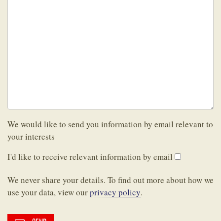
We would like to send you information by email relevant to
your interests
I'd like to receive relevant information by email
We never share your details. To find out more about how we
use your data, view our
privacy policy
.