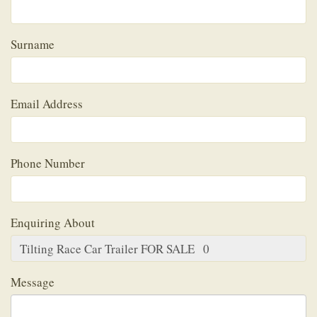
Surname
Email Address
Phone Number
Enquiring About
Message