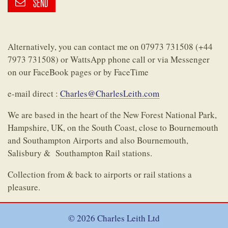
SEND
Alternatively, you can contact me on 07973 731508 (+44
7973 731508) or WattsApp phone call or via Messenger
on our FaceBook pages or by FaceTime
e-mail direct :
Charles@CharlesLeith.com
We are based in the heart of the New Forest National Park,
Hampshire, UK, on the South Coast, close to Bournemouth
and Southampton Airports and also Bournemouth,
Salisbury & Southampton Rail stations.
Collection from & back to airports or rail stations a
pleasure.
© 2026 Charles Leith Ltd