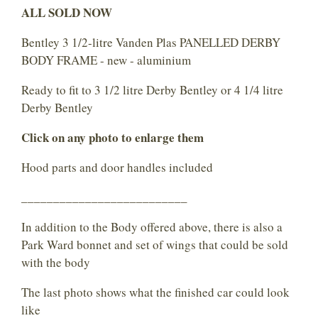
ALL SOLD NOW
Bentley 3 1/2-litre Vanden Plas PANELLED DERBY
BODY FRAME - new - aluminium
Ready to fit to 3 1/2 litre Derby Bentley or 4 1/4 litre
Derby Bentley
Click on any photo to enlarge them
Hood parts and door handles included
__________________________
In addition to the Body offered above, there is also a
Park Ward bonnet and set of wings that could be sold
with the body
The last photo shows what the finished car could look
like