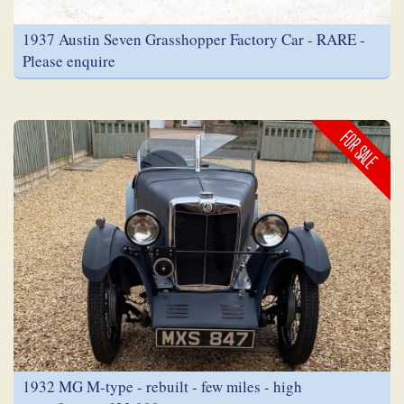
1937 Austin Seven Grasshopper Factory Car - RARE -
Please enquire
FOR SALE
1932 MG M-type - rebuilt - few miles - high