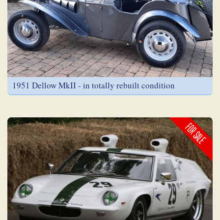
1951 Dellow MkII - in totally rebuilt condition
FOR SALE