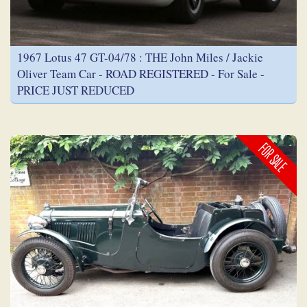
1967 Lotus 47 GT-04/78 : THE John Miles / Jackie
Oliver Team Car - ROAD REGISTERED - For Sale -
PRICE JUST REDUCED
FOR SALE