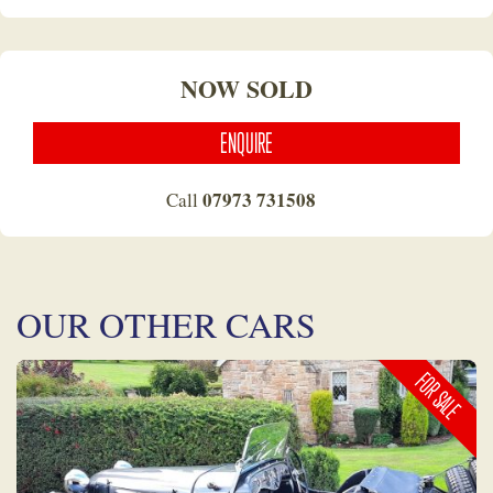
NOW SOLD
ENQUIRE
07973 731508
Call
OUR OTHER CARS
FOR SALE