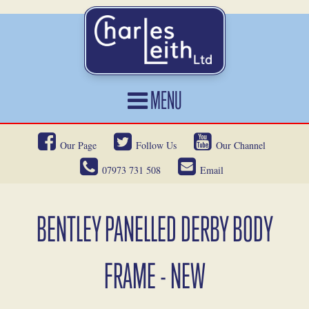
MENU
HOME
Our Page
Follow Us
Our Channel
CARS FOR SALE
07973 731 508
Email
CAR LOCATING
SERVICES
BENTLEY PANELLED DERBY BODY
OUR HERITAGE
FRAME - NEW
NEWS
CONTACT