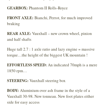
GEARBOX:
Phantom II Rolls-Royce
FRONT AXLE:
Bianchi, Perrot, for much improved
braking
REAR AXLE:
Vauxhall – new crown wheel, pinion
and half shafts
Huge tall 2.7 : 1 axle ratio and lazy engine = massive
torque…the height of the biggest UK mountain !
EFFORTLESS SPEED:
An indicated 70mph is a mere
1850 rpm…
STEERING:
Vauxhall steering box
BODY:
Aluminium over ash frame in the style of a
Vauxhall 30-98. New tonneau. New foot plates either
side for easy access