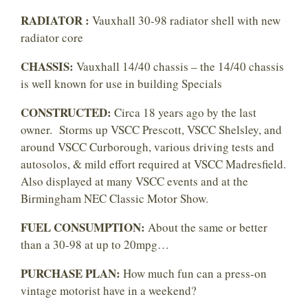
RADIATOR :
Vauxhall 30-98 radiator shell with new
radiator core
CHASSIS:
Vauxhall 14/40 chassis – the 14/40 chassis
is well known for use in building Specials
CONSTRUCTED:
Circa 18 years ago by the last
owner. Storms up VSCC Prescott, VSCC Shelsley, and
around VSCC Curborough, various driving tests and
autosolos, & mild effort required at VSCC Madresfield.
Also displayed at many VSCC events and at the
Birmingham NEC Classic Motor Show.
FUEL CONSUMPTION:
About the same or better
than a 30-98 at up to 20mpg…
PURCHASE PLAN:
How much fun can a press-on
vintage motorist have in a weekend?