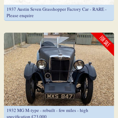
1937 Austin Seven Grasshopper Factory Car - RARE -
Please enquire
FOR SALE
1932 MG M-type - rebuilt - few miles - high
specification £23,000