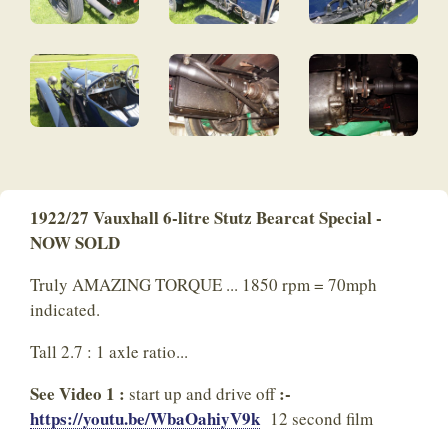
1922/27 Vauxhall 6-litre Stutz Bearcat Special -
NOW SOLD
Truly AMAZING TORQUE ... 1850 rpm = 70mph
indicated.
Tall 2.7 : 1 axle ratio...
See Video 1 :
:-
start up and drive off
https://youtu.be/WbaOahiyV9k
12 second film