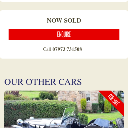
NOW SOLD
ENQUIRE
07973 731508
Call
OUR OTHER CARS
FOR SALE