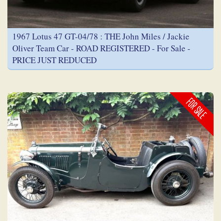
1967 Lotus 47 GT-04/78 : THE John Miles / Jackie
Oliver Team Car - ROAD REGISTERED - For Sale -
PRICE JUST REDUCED
FOR SALE