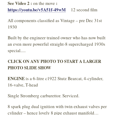
See Video 2 :
:
on the move
https://youtu.be/v5A51f-49wM
12 second film
All components classified as Vintage – pre Dec 31st
1930
Built by the engineer trained owner who has now built
an even more powerful straight-8 supercharged 1930s
special.....
CLICK ON ANY PHOTO TO START A LARGER
PHOTO SLIDE SHOW
ENGINE
is a 6-litre c1922 Stutz Bearcat, 4-cylinder,
16-valve, T-head
Single Stromberg carburettor. Serviced.
8 spark plug dual ignition with twin exhaust valves per
cylinder – hence lovely 8 pipe exhaust manifold…