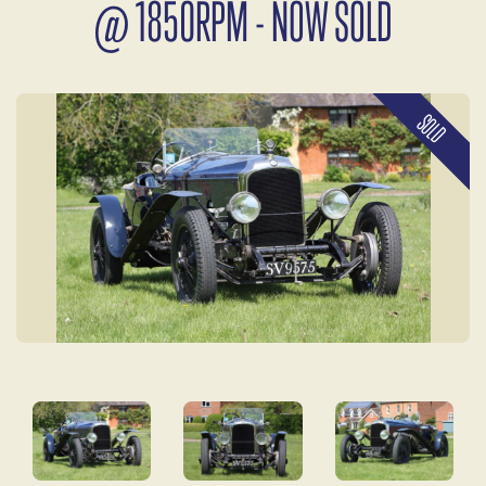
@ 1850RPM - NOW SOLD
SOLD