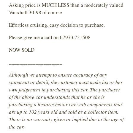
Asking price is MUCH LESS than a moderately valued
Vauxhall 30-98 of course
Effortless cruising, easy decision to purchase.
Please give me a call on 07973 731508
NOW SOLD
____________________
Although we attempt to ensure accuracy of any
statement or detail, the customer must make his or her
own judgement in purchasing this car. The purchaser
of the above car understands that he or she is
purchasing a historic motor car with components that
are up to 102 years old and sold as a collector item.
There is no warranty given or implied due to the age of
the car.