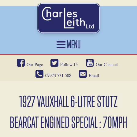
MENU
HOME
Our Page
Follow Us
Our Channel
CARS FOR SALE
07973 731 508
Email
CAR LOCATING
SERVICES
1927 VAUXHALL 6-LITRE STUTZ
OUR HERITAGE
BEARCAT ENGINED SPECIAL : 70MPH
NEWS
CONTACT