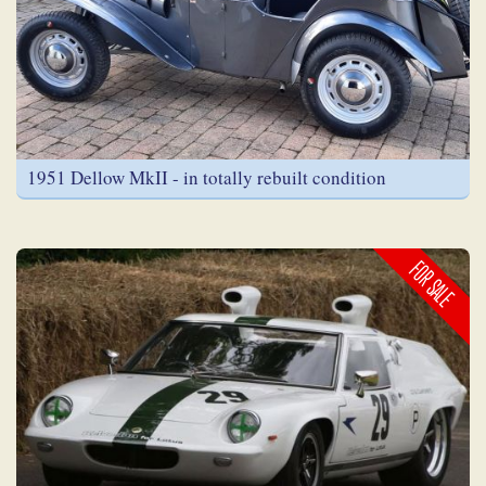
1951 Dellow MkII - in totally rebuilt condition
FOR SALE