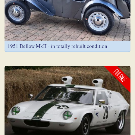
1951 Dellow MkII - in totally rebuilt condition
FOR SALE