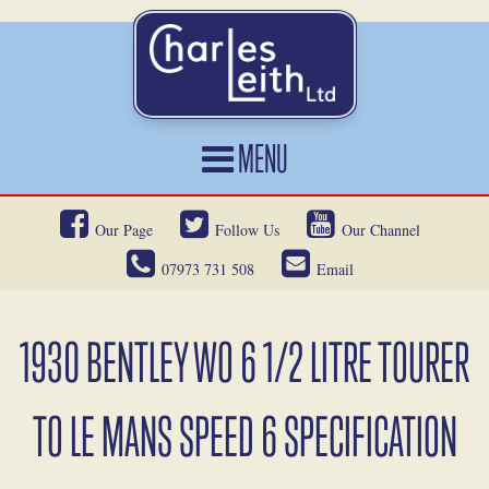
MENU
HOME
Our Page
Follow Us
Our Channel
CARS FOR SALE
07973 731 508
Email
CAR LOCATING
SERVICES
1930 BENTLEY WO 6 1/2 LITRE TOURER
OUR HERITAGE
TO LE MANS SPEED 6 SPECIFICATION
NEWS
CONTACT