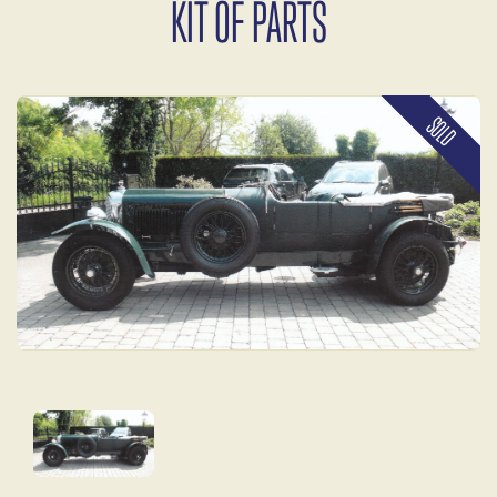
KIT OF PARTS
SOLD