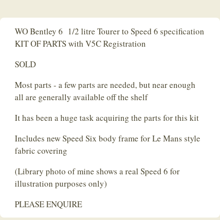
WO Bentley 6 1/2 litre Tourer to Speed 6 specification
KIT OF PARTS with V5C Registration
SOLD
Most parts - a few parts are needed, but near enough
all are generally available off the shelf
It has been a huge task acquiring the parts for this kit
Includes new Speed Six body frame for Le Mans style
fabric covering
(Library photo of mine shows a real Speed 6 for
illustration purposes only)
PLEASE ENQUIRE