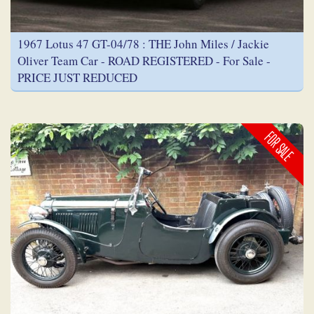
1967 Lotus 47 GT-04/78 : THE John Miles / Jackie
Oliver Team Car - ROAD REGISTERED - For Sale -
PRICE JUST REDUCED
FOR SALE