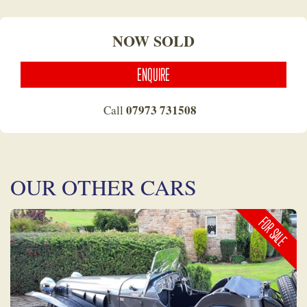
NOW SOLD
ENQUIRE
07973 731508
Call
OUR OTHER CARS
FOR SALE