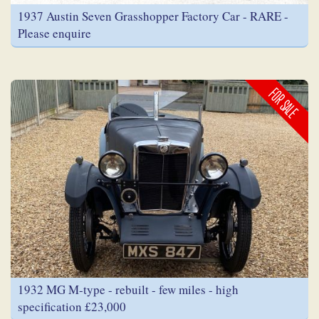
1937 Austin Seven Grasshopper Factory Car - RARE -
Please enquire
FOR SALE
1932 MG M-type - rebuilt - few miles - high
specification £23,000