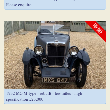
Please enquire
FOR SALE
1932 MG M-type - rebuilt - few miles - high
specification £23,000