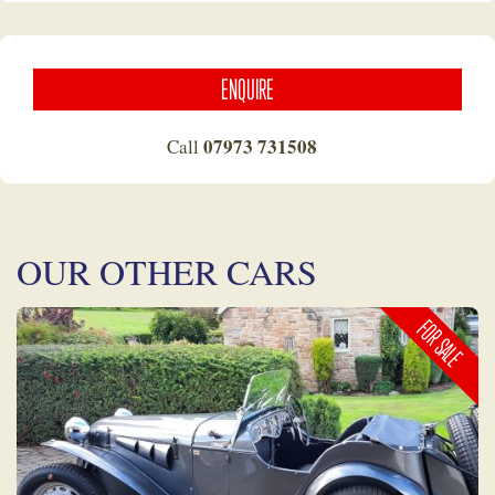
ENQUIRE
07973 731508
Call
OUR OTHER CARS
FOR SALE