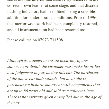
correct brown leather at some stage, and that discrete
flashing indicators had been fitted, being a sensible
addition for modern traffic conditions. Prior to 1996
the interior woodwork had been completely restored,
and all instrumentation had been restored too.
Please call me on 07973 731508
____________________
Although we attempt to ensure accuracy of any
statement or detail, the customer must make his or her
own judgement in purchasing this car. The purchaser
of the above car understands that he or she is
purchasing a historic motor car with components that
are up to 86 years old and sold as a collector item.
There is no warranty given or implied due to the age of
the car