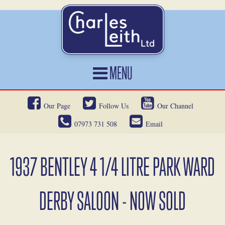
MENU
HOME
Our Page
Follow Us
Our Channel
CARS FOR SALE
07973 731 508
Email
CAR LOCATING
SERVICES
1937 BENTLEY 4 1/4 LITRE PARK WARD
OUR HERITAGE
DERBY SALOON - NOW SOLD
NEWS
CONTACT