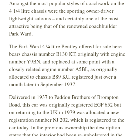
Amongst the most popular styles of coachwork on the
4 1/4 litre chassis were the sporting owner-driver
lightweight saloons – and certainly one of the most
attractive being that of the renowned coachbuilder
Park Ward.
The Park Ward 4 ¼ litre Bentley offered for sale here
bears chassis number B130 KT, originally with engine
number Y9BN, and replaced at some point with a
closely related engine number A5BL, as originally
allocated to chassis B89 KU, registered just over a
month later in September 1937.
Delivered in 1937 to Paddon Brothers of Brompton
Road, this car was originally registered EGF 652 but
on returning to the UK in 1979 was allocated a new
registration number NJ 202, which is registered to the
car today. In the previous ownership the description
states that the interior had been re-upholstered in the