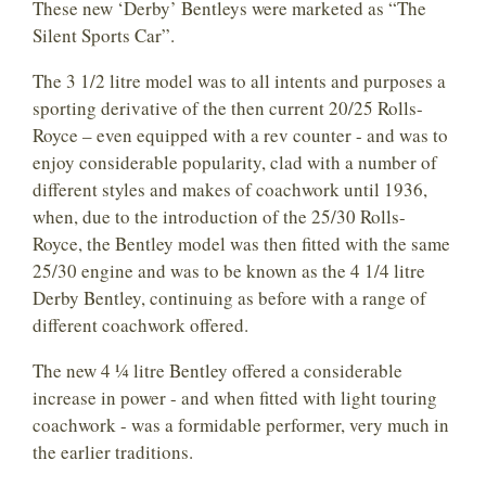
These new ‘Derby’ Bentleys were marketed as “The
Silent Sports Car”.
The 3 1/2 litre model was to all intents and purposes a
sporting derivative of the then current 20/25 Rolls-
Royce – even equipped with a rev counter - and was to
enjoy considerable popularity, clad with a number of
different styles and makes of coachwork until 1936,
when, due to the introduction of the 25/30 Rolls-
Royce, the Bentley model was then fitted with the same
25/30 engine and was to be known as the 4 1/4 litre
Derby Bentley, continuing as before with a range of
different coachwork offered.
The new 4 ¼ litre Bentley offered a considerable
increase in power - and when fitted with light touring
coachwork - was a formidable performer, very much in
the earlier traditions.