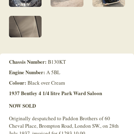
Chassis Number:
B130KT
Engine Number:
A 5BL
Colour:
Black over Cream
1937 Bentley 4 1/4 litre Park Ward Saloon
NOW SOLD
Originally despatched to Paddon Brothers of 60
Cheval Place, Brompton Road, London SW., on 28th
July 1937, invoiced for £1293.10.00