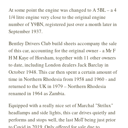
At some point the engine was changed to A 5BL – a 4
1/4 litre engine very close to the original engine
number of Y9BN, registered just over a month later in
September 1937.
Bentley Drivers Club build sheets accompany the sale
of this car, accounting for the original owner - a Mr F
H M Kaye of Horsham, together with 11 other owners
to date, including London dealers Jack Barclay in
October 1948. This car then spent a certain amount of
time in Northern Rhodesia from 1958 and 1960 - and
returned to the UK in 1979 – Northern Rhodesia
renamed in 1964 as Zambia.
Equipped with a really nice set of Marchal "Strilux"
headlamps and side lights, this car drives quietly and
performs and stops well, the last MoT being just prior
to Covid in 2019. Only offered for sale due to