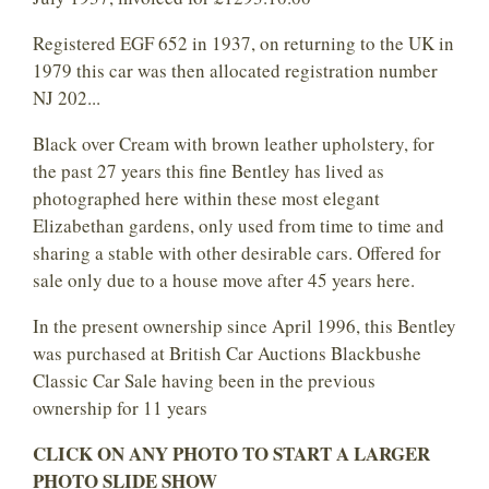
Registered EGF 652 in 1937, on returning to the UK in
1979 this car was then allocated registration number
NJ 202...
Black over Cream with brown leather upholstery, for
the past 27 years this fine Bentley has lived as
photographed here within these most elegant
Elizabethan gardens, only used from time to time and
sharing a stable with other desirable cars. Offered for
sale only due to a house move after 45 years here.
In the present ownership since April 1996, this Bentley
was purchased at British Car Auctions Blackbushe
Classic Car Sale having been in the previous
ownership for 11 years
CLICK ON ANY PHOTO TO START A LARGER
PHOTO SLIDE SHOW