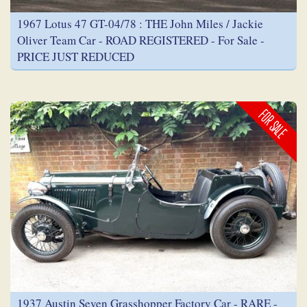
1967 Lotus 47 GT-04/78 : THE John Miles / Jackie
Oliver Team Car - ROAD REGISTERED - For Sale -
PRICE JUST REDUCED
FOR SALE
1937 Austin Seven Grasshopper Factory Car - RARE -