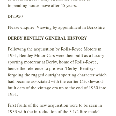
impending house move after 45 years.
£42,950
Please enquire. Viewing by appointment in Berkshire
DERBY BENTLEY GENERAL HISTORY
Following the acquisition by Rolls-Royce Motors in
1931, Bentley Motor Cars were then built as a luxury
sporting motorcar at Derby, home of Rolls-Royce,
hence the reference to pre-war ‘Derby’ Bentleys -
forgoing the rugged outright sporting character which
had become associated with the earlier Cricklewood-
built cars of the vintage era up to the end of 1930 into
1931.
First fruits of the new acquisition were to be seen in
1933 with the introduction of the 3 1/2 litre model.