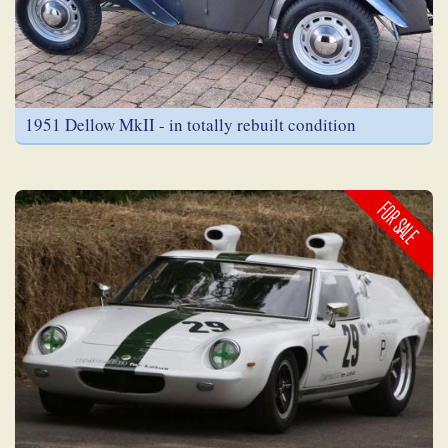
1951 Dellow MkII - in totally rebuilt condition
FOR SALE