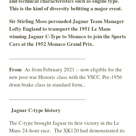
and technical characteristics such as engine type.
This is the kind of diversity befitting a major event.
Sir Stirling Moss persuaded Jaguar Team Manager
Lofty England to transport the 1951 Le Mans
winning Jaguar C-Type to Monaco to join the Sports
Cars at the 1952 Monaco Grand Prix.
____________________________
From
As from February 2021 :- now eligible for the
new post war Historic class with the VSCC. Pre-1956
drum brake class in standard form...
____________________________
Jaguar C-type history
The C-type brought Jaguar its first victory in the Le
Mans 24-hour race. The XK120 had demonstrated its