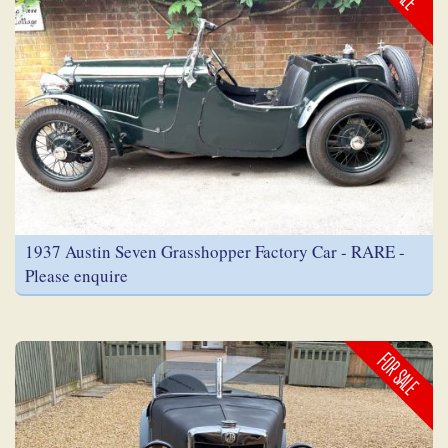
1937 Austin Seven Grasshopper Factory Car - RARE -
Please enquire
FOR SALE