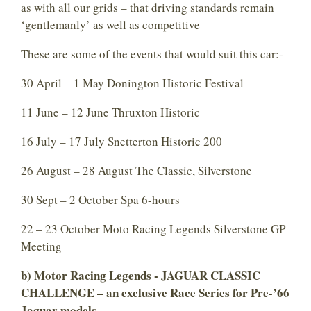
as with all our grids – that driving standards remain
‘gentlemanly’ as well as competitive
These are some of the events that would suit this car:-
30 April – 1 May Donington Historic Festival
11 June – 12 June Thruxton Historic
16 July – 17 July Snetterton Historic 200
26 August – 28 August The Classic, Silverstone
30 Sept – 2 October Spa 6-hours
22 – 23 October Moto Racing Legends Silverstone GP
Meeting
b) Motor Racing Legends -
JAGUAR CLASSIC
CHALLENGE
– an exclusive Race Series for Pre-’66
Jaguar models