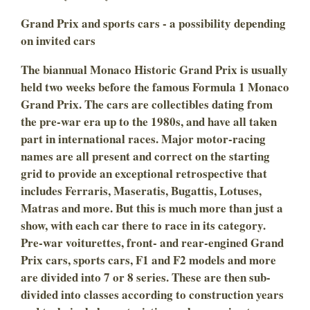
Grand Prix and sports cars - a possibility depending
on invited cars
The biannual Monaco Historic Grand Prix is usually
held two weeks before the famous Formula 1 Monaco
Grand Prix. The cars are collectibles dating from
the pre-war era up to the 1980s, and have all taken
part in international races. Major motor-racing
names are all present and correct on the starting
grid to provide an exceptional retrospective that
includes Ferraris, Maseratis, Bugattis, Lotuses,
Matras and more. But this is much more than just a
show, with each car there to race in its category.
Pre-war voiturettes, front- and rear-engined Grand
Prix cars, sports cars, F1 and F2 models and more
are divided into 7 or 8 series. These are then sub-
divided into classes according to construction years