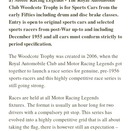
Club Woodcote Trophy is for Sports Cars from the
early Fifties including drum and disc brake classes.
Entry is open to original sports cars and selected
sports racers from post-War up-to and including
December 1955 and all cars must conform strictly to
period specification.
The Woodcote Trophy was created in 2006, when the
Royal Automobile Club and Motor Racing Legends got
together to launch a race series for genuine, pre-1956
sports-racers and this highly competitive race series is
still going strong.
Races are held at all Motor Racing Legends
fixtures. The format is usually an hour long for two
drivers with a compulsory pit stop. This series has
evolved into a highly competitive grid that is all about
taking the flag, there is however still an expectation –