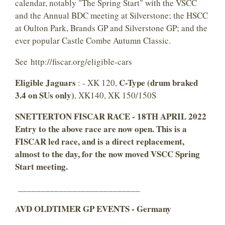
calendar, notably "The Spring Start" with the VSCC
and the Annual BDC meeting at Silverstone; the HSCC
at Oulton Park, Brands GP and Silverstone GP; and the
ever popular Castle Combe Autumn Classic.
See http://fiscar.org/eligible-cars
Eligible Jaguars
C-Type (drum braked
: - XK 120,
3.4 on SUs only)
, XK140, XK 150/150S
SNETTERTON FISCAR RACE - 18TH APRIL 2022
Entry to the above race
are now open. This
is a
FISCAR led race, and is a direct replacement,
almost to the day, for the now moved VSCC Spring
Start meeting.
___________________________
AVD OLDTIMER GP EVENTS - Germany