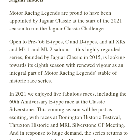
Motor Racing Legends are proud to have been
appointed by Jaguar Classic at the start of the 2021
season to run the Jaguar Classic Challenge.
Open to Pre-‘66 E-types, C and D-types, and all XKs
and Mk 1 and Mk 2 saloons – this highly regarded
series, founded by Jaguar Classic in 2015, is looking
towards its eighth season with renewed vigour as an
integral part of Motor Racing Legends’ stable of
historic race series.
In 2021 we enjoyed five fabulous races, including the
60th Anniversary E-type race at the Classic
Silverstone. This coming season will be just as
exciting, with races at Donington Historic Festival,
Thruxton Historic and MRL Silverstone GP Meeting.
And in response to huge demand, the series returns to