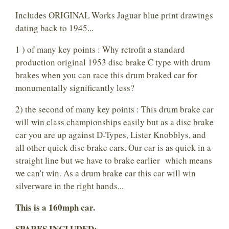
Includes ORIGINAL Works Jaguar blue print drawings
dating back to 1945...
1 ) of many key points : Why retrofit a standard
production original 1953 disc brake C type with drum
brakes when you can race this drum braked car for
monumentally significantly less?
2) the second of many key points : This drum brake car
will win class championships easily but as a disc brake
car you are up against D-Types, Lister Knobblys, and
all other quick disc brake cars. Our car is as quick in a
straight line but we have to brake earlier which means
we can't win. As a drum brake car this car will win
silverware in the right hands...
This is a 160mph car.
SPARES INCLUDED: