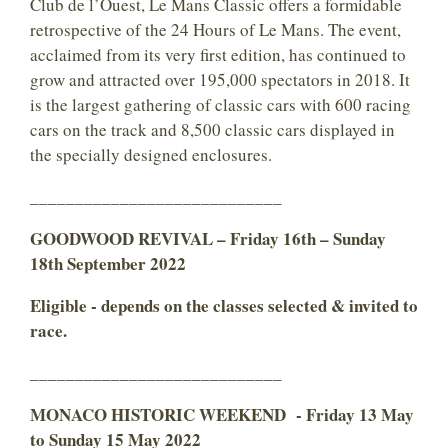
Club de l’Ouest, Le Mans Classic offers a formidable
retrospective of the 24 Hours of Le Mans. The event,
acclaimed from its very first edition, has continued to
grow and attracted over 195,000 spectators in 2018. It
is the largest gathering of classic cars with 600 racing
cars on the track and 8,500 classic cars displayed in
the specially designed enclosures.
____________________________
GOODWOOD REVIVAL – Friday 16th – Sunday
18th September 2022
Eligible - depends on the classes selected & invited to
race.
____________________________
MONACO HISTORIC WEEKEND - Friday 13 May
to Sunday 15 May 2022