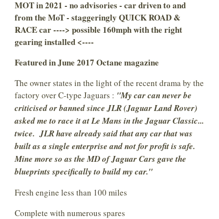
MOT in 2021 - no advisories - car driven to and
from the MoT - staggeringly QUICK ROAD &
RACE car ----> possible 160mph with the right
gearing installed <----
Featured in June 2017 Octane magazine
The owner states in the light of the recent drama by the
factory over C-type Jaguars :
"My car can never be
criticised or banned since JLR (Jaguar Land Rover)
asked me to race it at Le Mans in the Jaguar Classic...
twice. JLR have already said that any car that was
built as a single enterprise and not for profit is safe.
Mine more so as the MD of Jaguar Cars gave the
blueprints specifically to build my car."
Fresh engine less than 100 miles
Complete with numerous spares