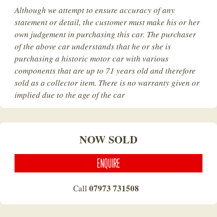
Although we attempt to ensure accuracy of any
statement or detail, the customer must make his or her
own judgement in purchasing this car. The purchaser
of the above car understands that he or she is
purchasing a historic motor car with various
components that are up to 71 years old and therefore
sold as a collector item. There is no warranty given or
implied due to the age of the car
NOW SOLD
ENQUIRE
07973 731508
Call