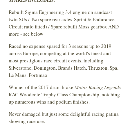
Rebuilt Sigma Engineering 3.4 engine on sandcast
twin SUs / Two spare rear axles Sprint & Endurance –
Circuit ratio fitted) / Spare rebuilt Moss gearbox AND
more - see below
Raced no expense spared for 3 seasons up to 2019
across Europe, competing at the world's finest and
most prestigious race circuit events, including
Silverstone, Donington, Brands Hatch, Thruxton, Spa,
Le Mans, Portimao
Winner of the 2017 drum brake
Motor Racing Legends
RAC Woodcote Trophy Class Championship, notching
up numerous wins and podium finishes.
Never damaged but just some delightful racing patina
showing race use.