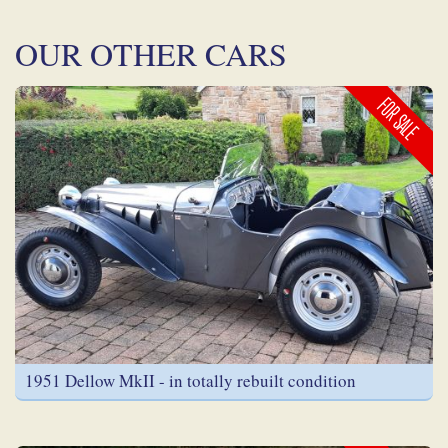
OUR OTHER CARS
FOR SALE
1951 Dellow MkII - in totally rebuilt condition