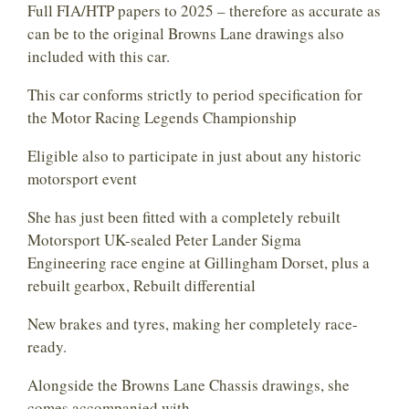
Full FIA/HTP papers to 2025 – therefore as accurate as
can be to the original Browns Lane drawings also
included with this car.
This car conforms strictly to period specification for
the Motor Racing Legends Championship
Eligible also to participate in just about any historic
motorsport event
She has just been fitted with a completely rebuilt
Motorsport UK-sealed Peter Lander Sigma
Engineering race engine at Gillingham Dorset, plus a
rebuilt gearbox, Rebuilt differential
New brakes and tyres, making her completely race-
ready.
Alongside the Browns Lane Chassis drawings, she
comes accompanied with