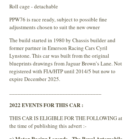
Roll cage - detachable
PPW76 is race ready, subject to possible fine
adjustments chosen to suit the new owner
The build started in 1980 by Chassis builder and
former partner in Emerson Racing Cars Cyril
Lynstone. This car was built from the original
blueprints drawings from Jaguar Brown’s Lane. Not
registered with FIA/HTP until 2014/5 but now to
expire December 2025.
_________________________________
2022 EVENTS FOR THIS CAR :
THIS CAR IS ELIGIBLE FOR THE FOLLOWING at
the time of publishing this advert :-
a) Motor Racing Legends - The Royal Automobile