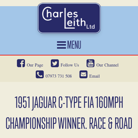
MENU
HOME
Our Page
Follow Us
Our Channel
CARS FOR SALE
07973 731 508
Email
CAR LOCATING
SERVICES
1951 JAGUAR C-TYPE FIA 160MPH
OUR HERITAGE
CHAMPIONSHIP WINNER. RACE & ROAD
NEWS
CONTACT