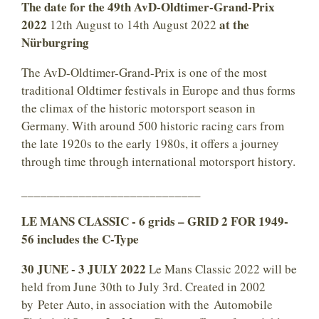
The date for the 49th AvD-Oldtimer-Grand-Prix
2022
at the
12th August to 14th August 2022
Nürburgring
The AvD-Oldtimer-Grand-Prix is one of the most
traditional Oldtimer festivals in Europe and thus forms
the climax of the historic motorsport season in
Germany. With around 500 historic racing cars from
the late 1920s to the early 1980s, it offers a journey
through time through international motorsport history.
____________________________
LE MANS CLASSIC - 6 grids – GRID 2 FOR 1949-
56 includes the C-Type
30 JUNE - 3 JULY 2022
Le Mans Classic 2022 will be
held from June 30th to July 3rd. Created in 2002
by Peter Auto, in association with the Automobile