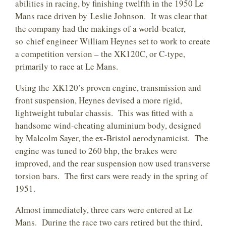
abilities in racing, by finishing twelfth in the 1950 Le
Mans race driven by Leslie Johnson. It was clear that
the company had the makings of a world-beater,
so chief engineer William Heynes set to work to create
a competition version – the XK120C, or C-type,
primarily to race at Le Mans.
Using the XK120’s proven engine, transmission and
front suspension, Heynes devised a more rigid,
lightweight tubular chassis. This was fitted with a
handsome wind-cheating aluminium body, designed
by Malcolm Sayer, the ex-Bristol aerodynamicist. The
engine was tuned to 260 bhp, the brakes were
improved, and the rear suspension now used transverse
torsion bars. The first cars were ready in the spring of
1951.
Almost immediately, three cars were entered at Le
Mans. During the race two cars retired but the third,