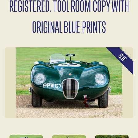
REGISTERED. TOOL ROOM COPY WITH
ORIGINAL BLUE PRINTS
SOLD