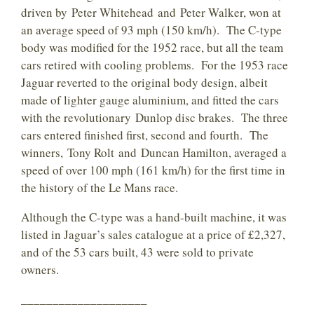
driven by Peter Whitehead and Peter Walker, won at
an average speed of 93 mph (150 km/h). The C-type
body was modified for the 1952 race, but all the team
cars retired with cooling problems. For the 1953 race
Jaguar reverted to the original body design, albeit
made of lighter gauge aluminium, and fitted the cars
with the revolutionary Dunlop disc brakes. The three
cars entered finished first, second and fourth. The
winners, Tony Rolt and Duncan Hamilton, averaged a
speed of over 100 mph (161 km/h) for the first time in
the history of the Le Mans race.
Although the C-type was a hand-built machine, it was
listed in Jaguar’s sales catalogue at a price of £2,327,
and of the 53 cars built, 43 were sold to private
owners.
____________________