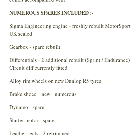
NUMEROUS SPARES INCLUDED
:-
Sigma Engineering engine - freshly rebuilt MotorSport
UK sealed
Gearbox - spare rebuilt
Differentials - 2 additional rebuilt (Sprint / Endurance)
Circuit diff currently fitted
Alloy rim wheels on new Dunlop R5 tyres
Brake shoes – new - numerous
Dynamo - spare
Starter motor - spare
Leather seats - 2 retrimmed