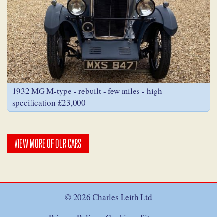
1932 MG M-type - rebuilt - few miles - high
specification £23,000
VIEW MORE OF OUR CARS
© 2026 Charles Leith Ltd