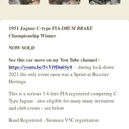
1951 Jaguar C-type FIA
DRUM BRAKE
Championship Winner
NOW SOLD
See this car move on my You Tube channel :
https://youtu.be/5vVi9Dn6Sy0
- during lock-down
2021 the only event open was a Sprint at Bicester
Heritage
This is a serious 3.4-litre FIA registered competing C-
Type Jaguar - also eligible for many many invitation
and club events - see below
Road Registered - Swansea V5C registration