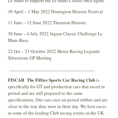
Le Mans to support the Le Mans Classic once again.
30 April – 1 May 2022 Donington Historic Festival
11 June – 12 June 2022 Thruxton Historic
30 June – 4 July 2022 Jaguar Classic Challenge Le
Mans Race
22 Oct – 23 October 2022 Motor Racing Legends
Silverstone GP Meeting
____________________________________
FISCAR The Fifties Sports Car Racing Club
is
specifically for GT and production cars that raced in
period and are still prepared to the same
specifications. Our cars race on period rubber and are
close to the way they were in their day. We host races
at some of the leading Club racing events in the UK