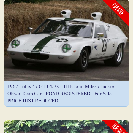
FOR SALE
1967 Lotus 47 GT-04/78 : THE John Miles / Jackie
Oliver Team Car - ROAD REGISTERED - For Sale -
PRICE JUST REDUCED
FOR SALE