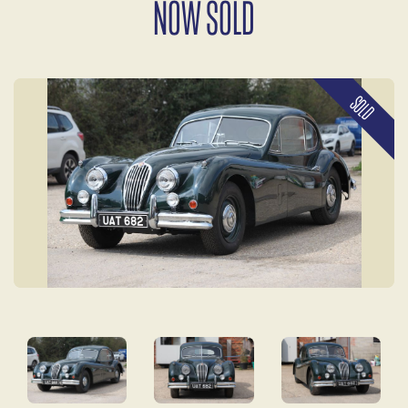
NOW SOLD
SOLD