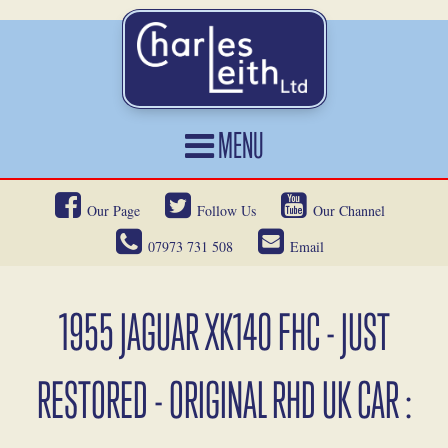
MENU
HOME
Our Page
Follow Us
Our Channel
CARS FOR SALE
07973 731 508
Email
CAR LOCATING
SERVICES
1955 JAGUAR XK140 FHC - JUST
OUR HERITAGE
RESTORED - ORIGINAL RHD UK CAR :
NEWS
CONTACT