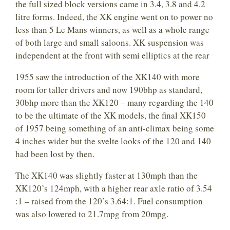
the full sized block versions came in 3.4, 3.8 and 4.2
litre forms. Indeed, the XK engine went on to power no
less than 5 Le Mans winners, as well as a whole range
of both large and small saloons. XK suspension was
independent at the front with semi elliptics at the rear
1955 saw the introduction of the XK140 with more
room for taller drivers and now 190bhp as standard,
30bhp more than the XK120 – many regarding the 140
to be the ultimate of the XK models, the final XK150
of 1957 being something of an anti-climax being some
4 inches wider but the svelte looks of the 120 and 140
had been lost by then.
The XK140 was slightly faster at 130mph than the
XK120’s 124mph, with a higher rear axle ratio of 3.54
:1 – raised from the 120’s 3.64:1. Fuel consumption
was also lowered to 21.7mpg from 20mpg.