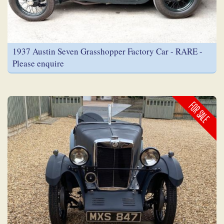
1937 Austin Seven Grasshopper Factory Car - RARE -
Please enquire
FOR SALE