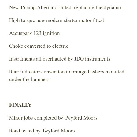
New 45 amp Alternator fitted, replacing the dynamo
High torque new modern starter motor fitted
Accuspark 123 ignition
Choke converted to electric
Instruments all overhauled by JDO instruments
Rear indicator conversion to orange flashers mounted
under the bumpers
FINALLY
Minor jobs completed by Twyford Moors
Road tested by Twyford Moors