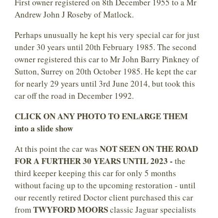
First owner registered on 8th December 1955 to a Mr
Andrew John J Roseby of Matlock.
Perhaps unusually he kept his very special car for just
under 30 years until 20th February 1985. The second
owner registered this car to Mr John Barry Pinkney of
Sutton, Surrey on 20th October 1985. He kept the car
for nearly 29 years until 3rd June 2014, but took this
car off the road in December 1992.
CLICK ON ANY PHOTO TO ENLARGE THEM
into a slide show
NOT SEEN ON THE ROAD
At this point the car was
FOR A FURTHER 30 YEARS UNTIL 2023 -
the
third keeper keeping this car for only 5 months
without facing up to the upcoming restoration - until
our recently retired Doctor client purchased this car
TWYFORD MOORS
from
classic Jaguar specialists