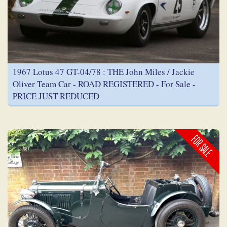
1967 Lotus 47 GT-04/78 : THE John Miles / Jackie
Oliver Team Car - ROAD REGISTERED - For Sale -
PRICE JUST REDUCED
FOR SALE