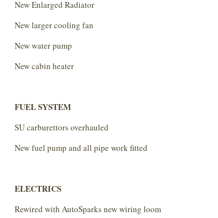
New Enlarged Radiator
New larger cooling fan
New water pump
New cabin heater
FUEL SYSTEM
SU carburettors overhauled
New fuel pump and all pipe work fitted
ELECTRICS
Rewired with AutoSparks new wiring loom