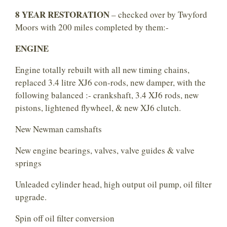
8 YEAR RESTORATION
– checked over by Twyford
Moors with 200 miles completed by them:-
ENGINE
Engine totally rebuilt with all new timing chains,
replaced 3.4 litre XJ6 con-rods, new damper, with the
following balanced :- crankshaft, 3.4 XJ6 rods, new
pistons, lightened flywheel, & new XJ6 clutch.
New Newman camshafts
New engine bearings, valves, valve guides & valve
springs
Unleaded cylinder head, high output oil pump, oil filter
upgrade.
Spin off oil filter conversion