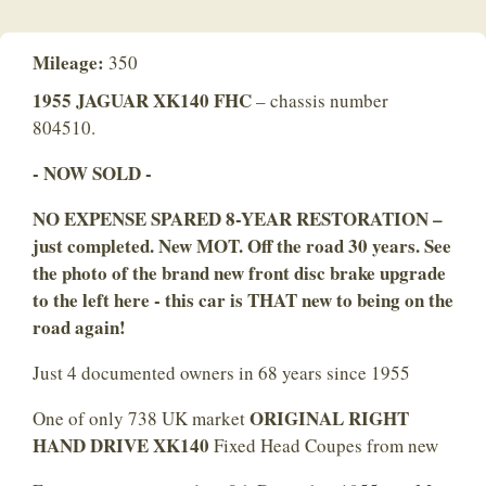
Mileage:
350
1955 JAGUAR XK140 FHC
– chassis number
804510.
- NOW SOLD -
NO EXPENSE SPARED 8-YEAR RESTORATION –
just completed. New MOT. Off the road 30 years. See
the photo of the brand new front disc brake upgrade
to the left here - this car is THAT new to being on the
road again!
Just 4 documented owners in 68 years since 1955
ORIGINAL RIGHT
One of only 738 UK market
HAND DRIVE XK140
Fixed Head Coupes from new