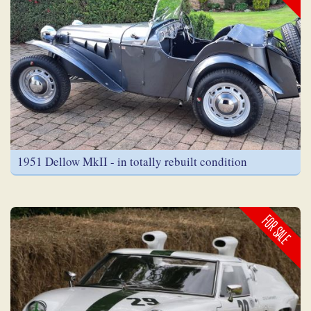
1951 Dellow MkII - in totally rebuilt condition
FOR SALE