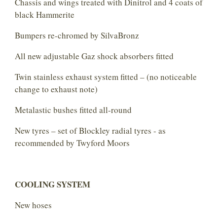
Chassis and wings treated with Dinitrol and 4 coats of
black Hammerite
Bumpers re-chromed by SilvaBronz
All new adjustable Gaz shock absorbers fitted
Twin stainless exhaust system fitted – (no noticeable
change to exhaust note)
Metalastic bushes fitted all-round
New tyres – set of Blockley radial tyres - as
recommended by Twyford Moors
COOLING SYSTEM
New hoses