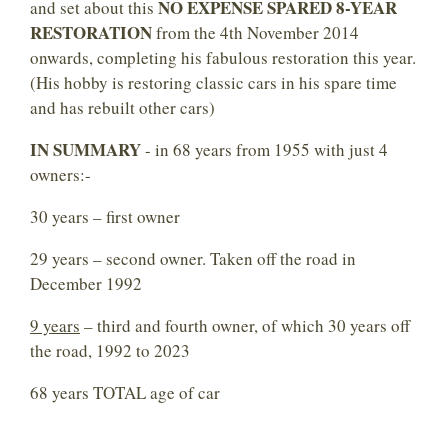
NO EXPENSE SPARED 8-YEAR
and set about this
RESTORATION
from the 4th November 2014
onwards, completing his fabulous restoration this year.
(His hobby is restoring classic cars in his spare time
and has rebuilt other cars)
IN SUMMARY
- in 68 years from 1955 with just 4
owners:-
30 years – first owner
29 years – second owner. Taken off the road in
December 1992
9 years
– third and fourth owner, of which 30 years off
the road, 1992 to 2023
68 years TOTAL age of car