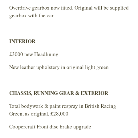
Overdrive gearbox now fitted. Original will be supplied
gearbox with the car
INTERIOR
£3000 new Headlining
New leather upholstery in original light green
CHASSIS, RUNNING GEAR & EXTERIOR
Total bodywork & paint respray in British Racing
Green, as original, £28,000
Coopercraft Front disc brake upgrade