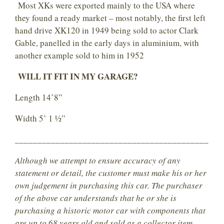
Most XKs were exported mainly to the USA where
they found a ready market – most notably, the first left
hand drive XK120 in 1949 being sold to actor Clark
Gable, panelled in the early days in aluminium, with
another example sold to him in 1952
WILL IT FIT IN MY GARAGE?
Length 14’8”
Width 5’ 1 ½”
___________________________________________
Although we attempt to ensure accuracy of any
statement or detail, the customer must make his or her
own judgement in purchasing this car. The purchaser
of the above car understands that he or she is
purchasing a historic motor car with components that
are up to 68 years old and sold as a collector item.