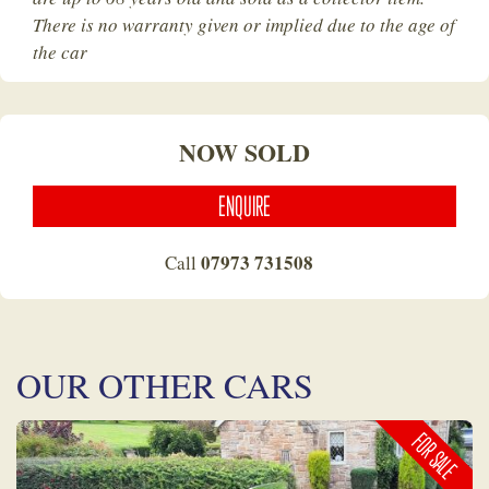
There is no warranty given or implied due to the age of
the car
NOW SOLD
ENQUIRE
07973 731508
Call
OUR OTHER CARS
FOR SALE