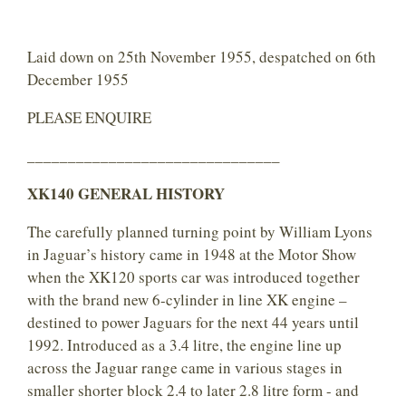
Laid down on 25th November 1955, despatched on 6th
December 1955
PLEASE ENQUIRE
_______________________________
XK140 GENERAL HISTORY
The carefully planned turning point by William Lyons
in Jaguar’s history came in 1948 at the Motor Show
when the XK120 sports car was introduced together
with the brand new 6-cylinder in line XK engine –
destined to power Jaguars for the next 44 years until
1992. Introduced as a 3.4 litre, the engine line up
across the Jaguar range came in various stages in
smaller shorter block 2.4 to later 2.8 litre form - and