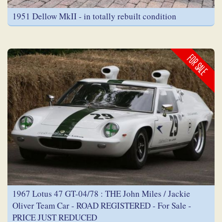
1951 Dellow MkII - in totally rebuilt condition
FOR SALE
1967 Lotus 47 GT-04/78 : THE John Miles / Jackie
Oliver Team Car - ROAD REGISTERED - For Sale -
PRICE JUST REDUCED