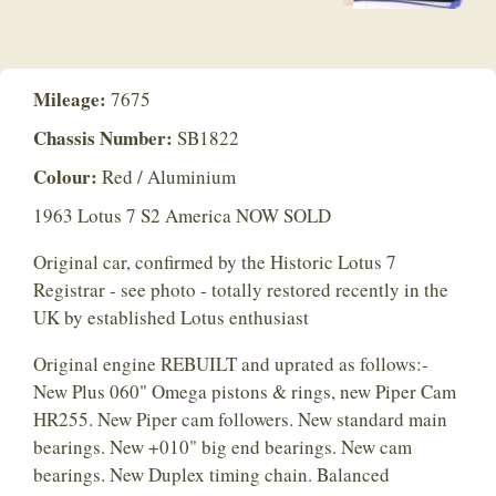
Mileage:
7675
Chassis Number:
SB1822
Colour:
Red / Aluminium
1963 Lotus 7 S2 America NOW SOLD
Original car, confirmed by the Historic Lotus 7
Registrar - see photo - totally restored recently in the
UK by established Lotus enthusiast
Original engine REBUILT and uprated as follows:-
New Plus 060" Omega pistons & rings, new Piper Cam
HR255. New Piper cam followers. New standard main
bearings. New +010" big end bearings. New cam
bearings. New Duplex timing chain. Balanced