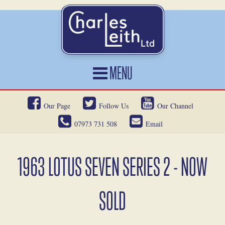
MENU
HOME
Our Page
Follow Us
Our Channel
CARS FOR SALE
07973 731 508
Email
CAR LOCATING
SERVICES
1963 LOTUS SEVEN SERIES 2 - NOW
OUR HERITAGE
SOLD
NEWS
CONTACT