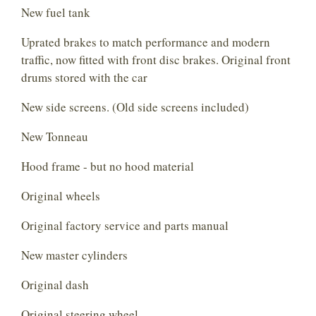
New fuel tank
Uprated brakes to match performance and modern
traffic, now fitted with front disc brakes. Original front
drums stored with the car
New side screens. (Old side screens included)
New Tonneau
Hood frame - but no hood material
Original wheels
Original factory service and parts manual
New master cylinders
Original dash
Original steering wheel