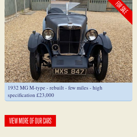
FOR SALE
1932 MG M-type - rebuilt - few miles - high
specification £23,000
VIEW MORE OF OUR CARS