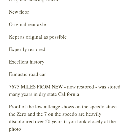
New floor
Original rear axle
Kept as original as possible
Expertly restored
Excellent history
Fantastic road car
7675 MILES FROM NEW - now restored - was stored
many years in dry state California
Proof of the low mileage shows on the speedo since
the Zero and the 7 on the speedo are heavily
discoloured over 50 years if you look closely at the
photo