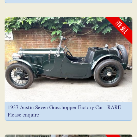
FOR SALE
1937 Austin Seven Grasshopper Factory Car - RARE -
Please enquire