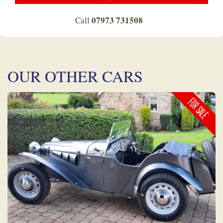
07973 731508
Call
OUR OTHER CARS
FOR SALE