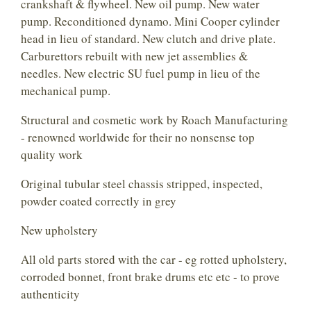
crankshaft & flywheel. New oil pump. New water
pump. Reconditioned dynamo. Mini Cooper cylinder
head in lieu of standard. New clutch and drive plate.
Carburettors rebuilt with new jet assemblies &
needles. New electric SU fuel pump in lieu of the
mechanical pump.
Structural and cosmetic work by Roach Manufacturing
- renowned worldwide for their no nonsense top
quality work
Original tubular steel chassis stripped, inspected,
powder coated correctly in grey
New upholstery
All old parts stored with the car - eg rotted upholstery,
corroded bonnet, front brake drums etc etc - to prove
authenticity