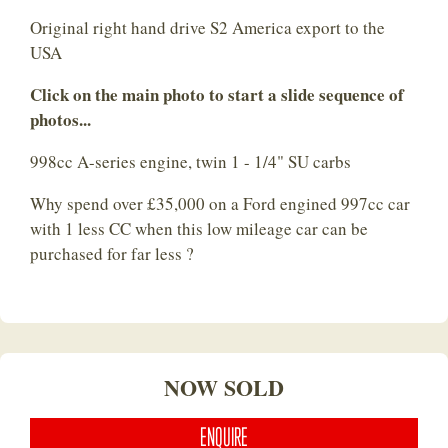
Original right hand drive S2 America export to the
USA
Click on the main photo to start a slide sequence of
photos...
998cc A-series engine, twin 1 - 1/4" SU carbs
Why spend over £35,000 on a Ford engined 997cc car
with 1 less CC when this low mileage car can be
purchased for far less ?
NOW SOLD
ENQUIRE