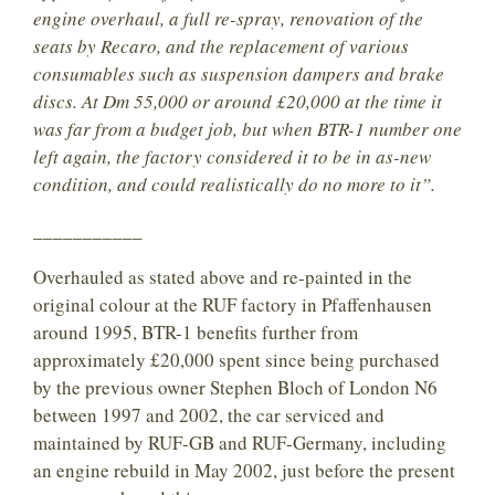
engine overhaul, a full re-spray, renovation of the
seats by Recaro, and the replacement of various
consumables such as suspension dampers and brake
discs. At Dm 55,000 or around £20,000 at the time it
was far from a budget job, but when BTR-1 number one
left again, the factory considered it to be in as-new
condition, and could realistically do no more to it”.
___________
Overhauled as stated above and re-painted in the
original colour at the RUF factory in Pfaffenhausen
around 1995, BTR-1 benefits further from
approximately £20,000 spent since being purchased
by the previous owner Stephen Bloch of London N6
between 1997 and 2002, the car serviced and
maintained by RUF-GB and RUF-Germany, including
an engine rebuild in May 2002, just before the present