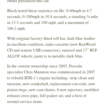
owner purchased this car.
Bloch noted these statistics on file: 0-60mph in 4.7
seconds, 0-100mph in 10.4 seconds, a standing ¼ mile
in 13.3 seconds and 100 mph, and a maximum of
186.2 mph.
With original factory fitted roll bar, dark blue leather
in excellent condition, radio-cassette (now KenWood
CD and remote USB connector), sunroof and 17” RUF
ALLOY wheels, paint is in metallic dark blue.
In the current ownership since 2003, Porsche
specialist Chris Mannion was commissioned in 2007
to rebuild BTR-1’s engine including: strip clean and
measure, new crankshaft, replacement con-rods, new
piston rings, new cam chains, 6 new injectors, modified
exhaust cross pipe, full gasket set, and a host of
normal service items.