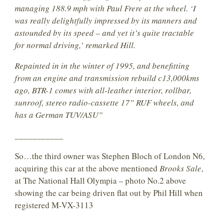
managing 188.9 mph with Paul Frere at the wheel. ‘I
was really delightfully impressed by its manners and
astounded by its speed – and yet it’s quite tractable
for normal driving,’ remarked Hill.
Repainted in in the winter of 1995, and benefitting
from an engine and transmission rebuild c13,000kms
ago, BTR-1 comes with all-leather interior, rollbar,
sunroof, stereo radio-cassette 17” RUF wheels, and
has a German TUV/ASU”
___________
So…the third owner was Stephen Bloch of London N6,
acquiring this car at the above mentioned
Brooks Sale
,
at The National Hall Olympia – photo No.2 above
showing the car being driven flat out by Phil Hill when
registered M-VX-3113