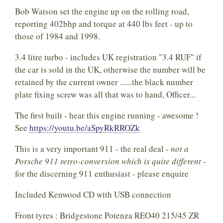
Bob Watson set the engine up on the rolling road,
reporting 402bhp and torque at 440 lbs feet - up to
those of 1984 and 1998.
3.4 litre turbo - includes UK registration "3.4 RUF" if
the car is sold in the UK, otherwise the number will be
retained by the current owner ......the black number
plate fixing screw was all that was to hand, Officer...
The first built - hear this engine running - awesome !
See
https://youtu.be/aSpyRkRROZk
This is a very important 911 - the real deal -
not a
Porsche 911 retro-conversion which is quite different
-
for the discerning 911 enthusiast - please enquire
Included Kenwood CD with USB connection
Front tyres : Bridgestone Potenza REO40 215/45 ZR