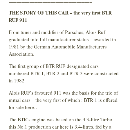
________________________________
THE STORY OF THIS CAR – the very first BTR
RUF 911
From tuner and modifier of Porsches, Alois Ruf
graduated into full manufacturer status – awarded in
1981 by the German Automobile Manufacturers
Association.
The first group of BTR RUF-designated cars –
numbered BTR-1, BTR-2 and BTR-3 were constructed
in 1982.
Alois RUF’s favoured 911 was the basis for the trio of
initial cars – the very first of which : BTR-1 is offered
for sale here…
The BTR’s engine was based on the 3.3-litre Turbo…
this No.1 production car here is 3.4-litres, fed by a