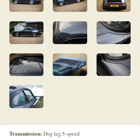
Transmission:
Dog leg 5-speed