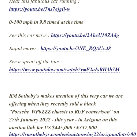
Hear this fabulous car running :
https://youtu.be/7ns7ejgil-w
0-100 mph in 9.8 timed at the time
See this car move :
https://youtu.be/2AhcU10ZAdg
Rapid mover :
https://youtu.be/3NE_RQAUx48
See a sprint off the line :
https://www.youtube.com/watch?v=E2aIsRH3h7M
__________________________________
RM Sotheby's makes mention of this very car we are
offering when they recently sold a black
"Porsche WP0ZZZ chassis to RUF converison" on
27th January 2022 - this year - in Arizona on this
auction link for US $445,000 / £337,000
https://rmsothebys.com/en/auctions/az22/arizona/lots/r00