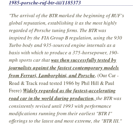
1985-porsche-ruf-btr-iii/1185373
"The arrival of the BTR marked the beginning of RUF’s
global reputation, establishing it as the most highly
regarded of Porsche tuning firms. The BTR was
inspired by the FIA Group B regulation, using the 930
Turbo body and 935-sourced engine internals as a
basis with which to produce a 375-horsepower, 190-
mph sports car that
was then successfully tested by
journalists against the fastest contemporary models
from Ferrari, Lamborghini, and Porsche
.
(Our Car -
Road & Track road tested 1986 by Phil Hill & Paul
Frere)
Widely regarded as the fastest-accelerating
road car in the world during production,
the BTR was
consistently revised until 1993 with performance
modifications running from their earliest "BTR I"
offerings to the latest and most extreme, the "BTR III."