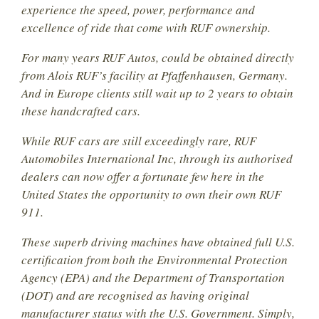
experience the speed, power, performance and
excellence of ride that come with RUF ownership.
For many years RUF Autos, could be obtained directly
from Alois RUF’s facility at Pfaffenhausen, Germany.
And in Europe clients still wait up to 2 years to obtain
these handcrafted cars.
While RUF cars are still exceedingly rare, RUF
Automobiles International Inc, through its authorised
dealers can now offer a fortunate few here in the
United States the opportunity to own their own RUF
911.
These superb driving machines have obtained full U.S.
certification from both the Environmental Protection
Agency (EPA) and the Department of Transportation
(DOT) and are recognised as having original
manufacturer status with the U.S. Government. Simply,