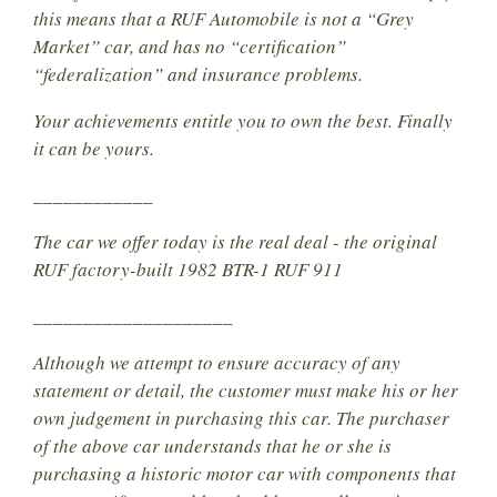
this means that a RUF Automobile is not a “Grey
Market” car, and has no “certification”
“federalization” and insurance problems.
Your achievements entitle you to own the best. Finally
it can be yours.
____________
The car we offer today is the real deal - the original
RUF factory-built 1982 BTR-1 RUF 911
____________________
Although we attempt to ensure accuracy of any
statement or detail, the customer must make his or her
own judgement in purchasing this car. The purchaser
of the above car understands that he or she is
purchasing a historic motor car with components that