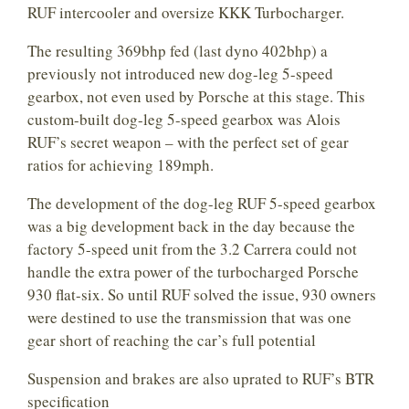
RUF intercooler and oversize KKK Turbocharger.
The resulting 369bhp fed (last dyno 402bhp) a
previously not introduced new dog-leg 5-speed
gearbox, not even used by Porsche at this stage. This
custom-built dog-leg 5-speed gearbox was Alois
RUF’s secret weapon – with the perfect set of gear
ratios for achieving 189mph.
The development of the dog-leg RUF 5-speed gearbox
was a big development back in the day because the
factory 5-speed unit from the 3.2 Carrera could not
handle the extra power of the turbocharged Porsche
930 flat-six. So until RUF solved the issue, 930 owners
were destined to use the transmission that was one
gear short of reaching the car’s full potential
Suspension and brakes are also uprated to RUF’s BTR
specification