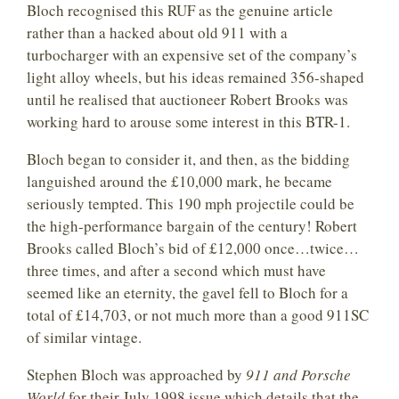
Bloch recognised this RUF as the genuine article
rather than a hacked about old 911 with a
turbocharger with an expensive set of the company’s
light alloy wheels, but his ideas remained 356-shaped
until he realised that auctioneer Robert Brooks was
working hard to arouse some interest in this BTR-1.
Bloch began to consider it, and then, as the bidding
languished around the £10,000 mark, he became
seriously tempted. This 190 mph projectile could be
the high-performance bargain of the century! Robert
Brooks called Bloch’s bid of £12,000 once…twice…
three times, and after a second which must have
seemed like an eternity, the gavel fell to Bloch for a
total of £14,703, or not much more than a good 911SC
of similar vintage.
Stephen Bloch was approached by
911 and Porsche
World
for their July 1998 issue which details that the