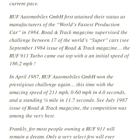
current pace.
RUF Automobiles GmbH first attained their status as
manufacturers of the “World’s Fastest Production
Car” in 1984. Road & Track magazine supervised the
challenge between 17 of the world’s “Super” cars (see
September 1984 issue of Road & Track magazine… the
RUF 911 Turbo came out top with a an initial speed of
186.2 mph !
In April 1987, RUF Automobiles GmbH won the
prestigious challenge again… this time with the
amazing speed of 211 mph, 0-60 mph in 4.0 seconds,
and a standing ¼ mile in 11.7 seconds. See July 1987
issue of Road & Track magazine, the competition was
among the very best.
Frankly, for most people owning a RUF 911 will
remain a dream. Only a very select few will ever