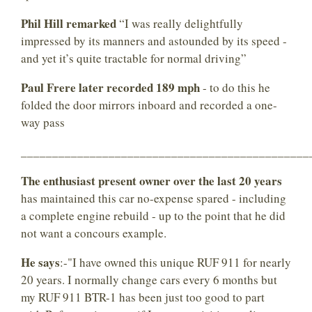
Phil Hill remarked
“I was really delightfully
impressed by its manners and astounded by its speed -
and yet it’s quite tractable for normal driving”
Paul Frere later recorded 189 mph
- to do this he
folded the door mirrors inboard and recorded a one-
way pass
______________________________________________
The enthusiast present owner over the last 20 years
has maintained this car no-expense spared - including
a complete engine rebuild - up to the point that he did
not want a concours example.
He says
:-"I have owned this unique RUF 911 for nearly
20 years. I normally change cars every 6 months but
my RUF 911 BTR-1 has been just too good to part