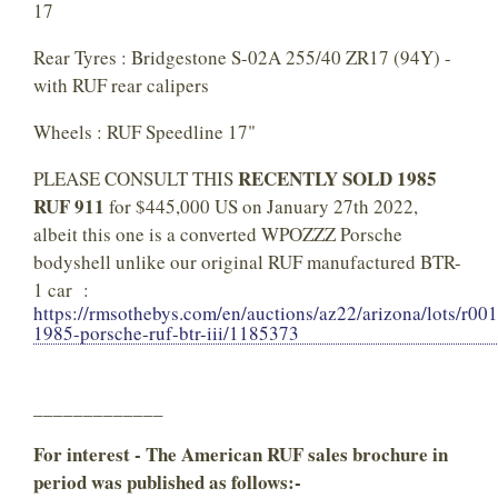
17
Rear Tyres : Bridgestone S-02A 255/40 ZR17 (94Y) -
with RUF rear calipers
Wheels : RUF Speedline 17"
RECENTLY SOLD 1985
PLEASE CONSULT THIS
RUF 911
for $445,000 US on January 27th 2022,
albeit this one is a converted WPOZZZ Porsche
bodyshell unlike our original RUF manufactured BTR-
1 car :
https://rmsothebys.com/en/auctions/az22/arizona/lots/r00
1985-porsche-ruf-btr-iii/1185373
_____________
For interest - The American RUF sales brochure in
period was published as follows:-