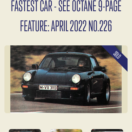
FASTEST CAR - SEE OCTANE 9-PAGE
FEATURE: APRIL 2022 NO.226
SOLD