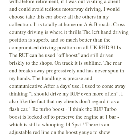
with.Before retirement, if I was out visiting a client
and could avoid tedious motorway driving, I would
choose take this car above all the others in my
collection. It is totally at home on A & B roads. Cross
country driving is where it thrills.The left hand driving
position is superb, and so much better than the
compromised driving position on all UK RHD 911s.
The RUF can be used "off boost" and still driven
briskly to the shops. On track it is sublime. The rear
end breaks away progressively and has never spun in
my hands. The handling is precise and
communicative.After a days' use, I used to come away
thinking "I should drive my RUF even more often”. I
also like the fact that my clients don't regard it as a
flash car." Re turbo boost -"I think the RUF Turbo
boost is locked off to preserve the engine at 1 bar -
which is still a whooping 14.5psi ! There is an
adjustable red line on the boost gauge to show