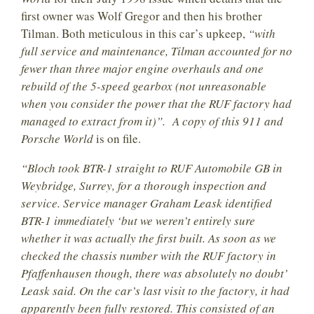
first owner was Wolf Gregor and then his brother
Tilman. Both meticulous in this car’s upkeep,
“with
full service and maintenance, Tilman accounted for no
fewer than three major engine overhauls and one
rebuild of the 5-speed gearbox (not unreasonable
when you consider the power that the RUF factory had
managed to extract from it)”. A copy of this 911 and
Porsche World
is on file.
“Bloch took BTR-1 straight to RUF Automobile GB in
Weybridge, Surrey, for a thorough inspection and
service. Service manager Graham Leask identified
BTR-1 immediately ‘but we weren’t entirely sure
whether it was actually the first built. As soon as we
checked the chassis number with the RUF factory in
Pfaffenhausen though, there was absolutely no doubt’
Leask said. On the car’s last visit to the factory, it had
apparently been fully restored. This consisted of an