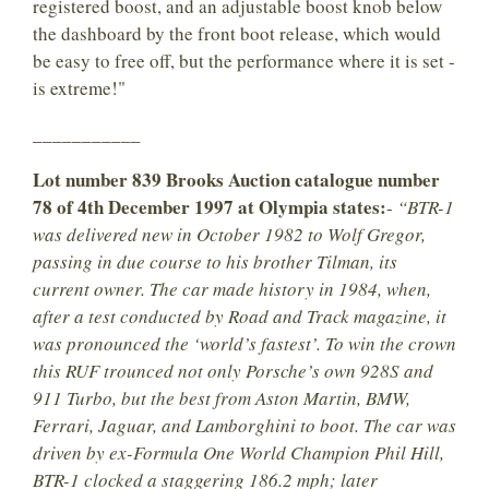
registered boost, and an adjustable boost knob below
the dashboard by the front boot release, which would
be easy to free off, but the performance where it is set -
is extreme!"
___________
Lot number 839 Brooks Auction catalogue number
78 of 4th December 1997 at Olympia states:
-
“BTR-1
was delivered new in October 1982 to Wolf Gregor,
passing in due course to his brother Tilman, its
current owner. The car made history in 1984, when,
after a test conducted by Road and Track magazine, it
was pronounced the ‘world’s fastest’. To win the crown
this RUF trounced not only Porsche’s own 928S and
911 Turbo, but the best from Aston Martin, BMW,
Ferrari, Jaguar, and Lamborghini to boot. The car was
driven by ex-Formula One World Champion Phil Hill,
BTR-1 clocked a staggering 186.2 mph; later