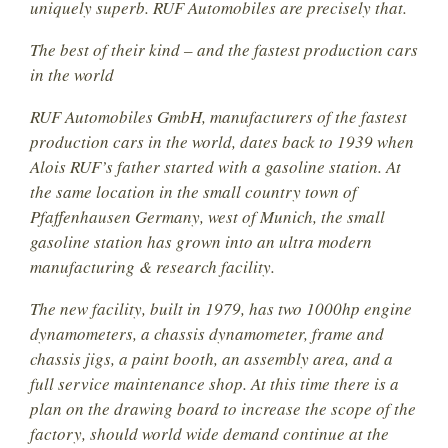
uniquely superb. RUF Automobiles are precisely that.
The best of their kind – and the fastest production cars
in the world
RUF Automobiles GmbH, manufacturers of the fastest
production cars in the world, dates back to 1939 when
Alois RUF’s father started with a gasoline station. At
the same location in the small country town of
Pfaffenhausen Germany, west of Munich, the small
gasoline station has grown into an ultra modern
manufacturing & research facility.
The new facility, built in 1979, has two 1000hp engine
dynamometers, a chassis dynamometer, frame and
chassis jigs, a paint booth, an assembly area, and a
full service maintenance shop. At this time there is a
plan on the drawing board to increase the scope of the
factory, should world wide demand continue at the