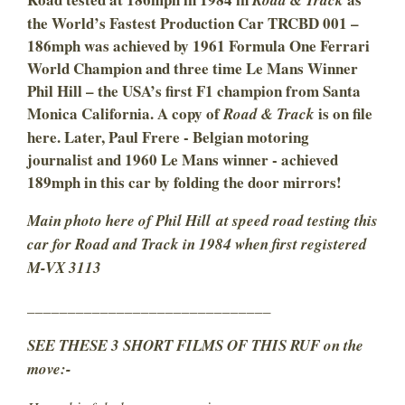
Road & Track
the World’s Fastest Production Car TRCBD 001 –
186mph was achieved by 1961 Formula One Ferrari
World Champion and three time Le Mans Winner
Phil Hill – the USA’s first F1 champion from Santa
Monica California. A copy of
is on file
Road & Track
here. Later, Paul Frere - Belgian motoring
journalist and 1960 Le Mans winner - achieved
189mph in this car by folding the door mirrors!
Main photo here of Phil Hill at speed road testing this
car for Road and Track in 1984 when first registered
M-VX 3113
______________________________
SEE THESE 3 SHORT FILMS OF THIS RUF on the
move:-