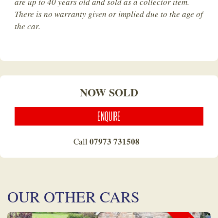
are up to 40 years old and sold as a collector item.
There is no warranty given or implied due to the age of
the car.
NOW SOLD
ENQUIRE
07973 731508
Call
OUR OTHER CARS