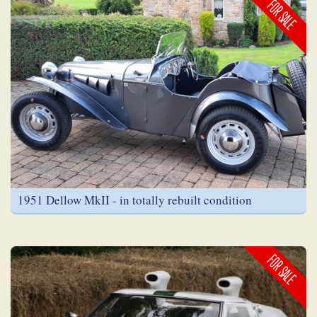
FOR SALE
1951 Dellow MkII - in totally rebuilt condition
FOR SALE