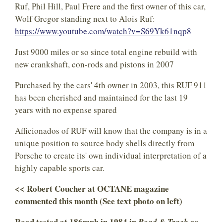
Ruf, Phil Hill, Paul Frere and the first owner of this car,
Wolf Gregor standing next to Alois Ruf:
https://www.youtube.com/watch?v=S69Yk61nqp8
Just 9000 miles or so since total engine rebuild with
new crankshaft, con-rods and pistons in 2007
Purchased by the cars' 4th owner in 2003, this RUF 911
has been cherished and maintained for the last 19
years with no expense spared
Afficionados of RUF will know that the company is in a
unique position to source body shells directly from
Porsche to create its' own individual interpretation of a
highly capable sports car.
<< Robert Coucher at OCTANE magazine
commented this month (See text photo on left)
Road tested at 186mph in 1984 in
as