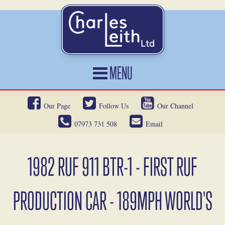
MENU
HOME
Our Page
Follow Us
Our Channel
CARS FOR SALE
07973 731 508
Email
CAR LOCATING
SERVICES
1982 RUF 911 BTR-1 - FIRST RUF
OUR HERITAGE
PRODUCTION CAR - 189MPH WORLD'S
NEWS
CONTACT