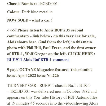
Chassis Number:
TRCBD 001
Colour:
Dark blue metallic
NOW SOLD - what a car !
<<<< Please listen to Alois RUF's 35 second
commentary - link below - on this very car for sale,
Alois shown here, (2nd from the left) in this main
photo with Phil Hill, Paul Frere, and the first owner
of BTR-1, Wolf Gregor on the left. CLICK HERE :
RUF 911 Alois Ruf BTR-1 comment
9 page OCTANE Magazine feature - this month's
issue, April 2022 issue No.226
THIS VERY CAR - RUF 911 chassis No.1 : BTR-1
- TRCBD 001 was delivered new in October 1982 and
appears on this You Tube History of RUF Automobiles
at 19 minutes 45 seconds into the video showing Alois