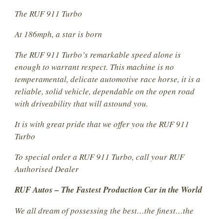
The RUF 911 Turbo
At 186mph, a star is born
The RUF 911 Turbo’s remarkable speed alone is
enough to warrant respect. This machine is no
temperamental, delicate automotive race horse, it is a
reliable, solid vehicle, dependable on the open road
with driveability that will astound you.
It is with great pride that we offer you the RUF 911
Turbo
To special order a RUF 911 Turbo, call your RUF
Authorised Dealer
RUF Autos – The Fastest Production Car in the World
We all dream of possessing the best…the finest…the