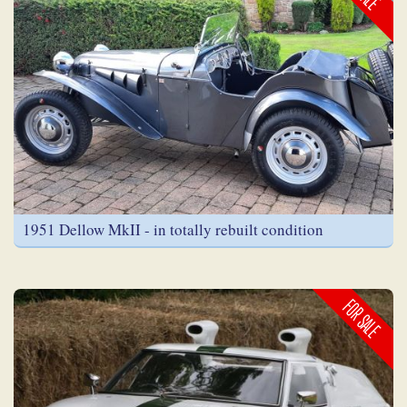
1951 Dellow MkII - in totally rebuilt condition
FOR SALE