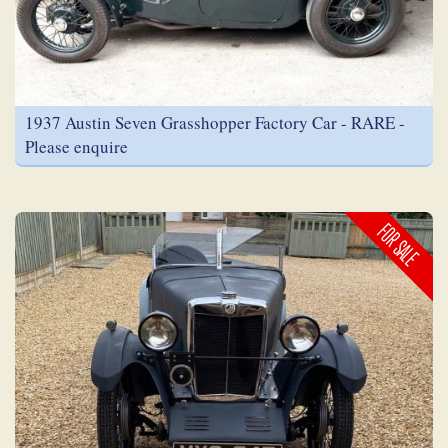
1937 Austin Seven Grasshopper Factory Car - RARE -
Please enquire
FOR SALE