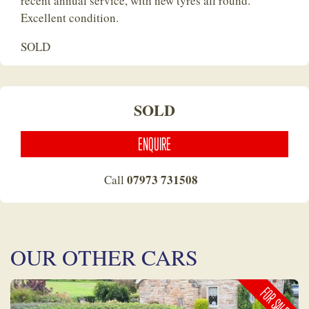
recent annual service, with new tyres all round.
Excellent condition.
SOLD
SOLD
ENQUIRE
07973 731508
Call
OUR OTHER CARS
FOR SALE