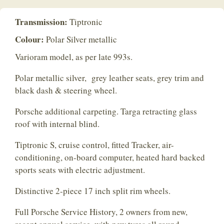
Transmission:
Tiptronic
Colour:
Polar Silver metallic
Varioram model, as per late 993s.
Polar metallic silver, grey leather seats, grey trim and
black dash & steering wheel.
Porsche additional carpeting. Targa retracting glass
roof with internal blind.
Tiptronic S, cruise control, fitted Tracker, air-
conditioning, on-board computer, heated hard backed
sports seats with electric adjustment.
Distinctive 2-piece 17 inch split rim wheels.
Full Porsche Service History, 2 owners from new,