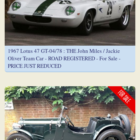
1967 Lotus 47 GT-04/78 : THE John Miles / Jackie
Oliver Team Car - ROAD REGISTERED - For Sale -
PRICE JUST REDUCED
FOR SALE