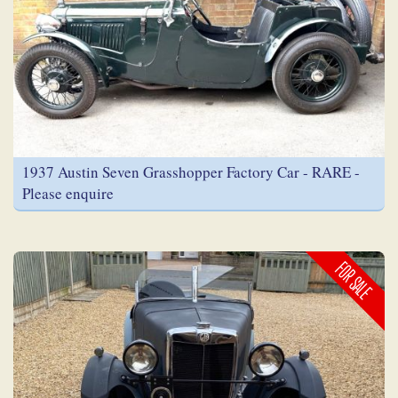
1937 Austin Seven Grasshopper Factory Car - RARE -
Please enquire
FOR SALE