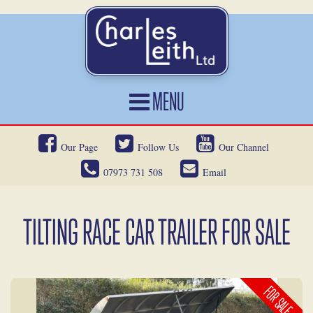
MENU
HOME
Our Page
Follow Us
Our Channel
CARS FOR SALE
07973 731 508
Email
CAR LOCATING
SERVICES
TILTING RACE CAR TRAILER FOR SALE
OUR HERITAGE
NEWS
FOR SALE
CONTACT