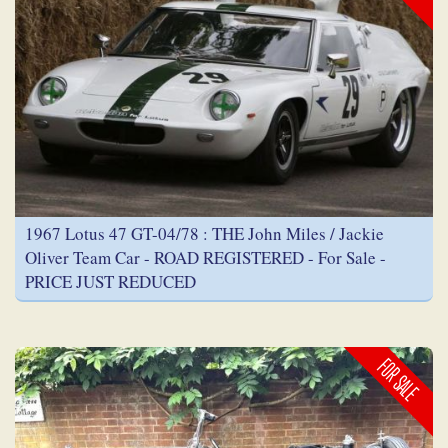
1967 Lotus 47 GT-04/78 : THE John Miles / Jackie
Oliver Team Car - ROAD REGISTERED - For Sale -
PRICE JUST REDUCED
FOR SALE