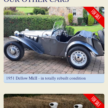
FOR SALE
1951 Dellow MkII - in totally rebuilt condition
FOR SALE