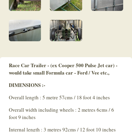
Race Car Trailer - (ex Cooper 500 Pulse Jet car) -
would take small Formula car - Ford / Vee etc.,
DIMENSIONS :-
Overall length : 5 metre 57cms / 18 foot 4 inches
Overall width including wheels : 2 metres 6cms / 6
foot 9 inches
Internal length : 3 metres 92cms / 12 foot 10 inches