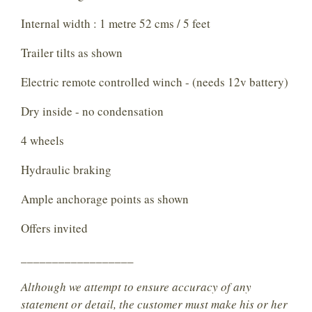
Internal width : 1 metre 52 cms / 5 feet
Trailer tilts as shown
Electric remote controlled winch - (needs 12v battery)
Dry inside - no condensation
4 wheels
Hydraulic braking
Ample anchorage points as shown
Offers invited
__________________
Although we attempt to ensure accuracy of any
statement or detail, the customer must make his or her