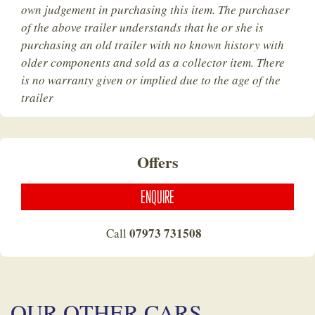
own judgement in purchasing this item. The purchaser
of the above trailer understands that he or she is
purchasing an old trailer with no known history with
older components and sold as a collector item. There
is no warranty given or implied due to the age of the
trailer
Offers
ENQUIRE
07973 731508
Call
OUR OTHER CARS