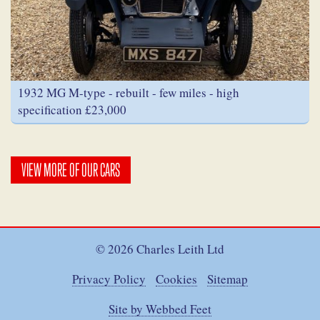
1932 MG M-type - rebuilt - few miles - high
specification £23,000
VIEW MORE OF OUR CARS
© 2026 Charles Leith Ltd
Privacy Policy
Cookies
Sitemap
Site by Webbed Feet